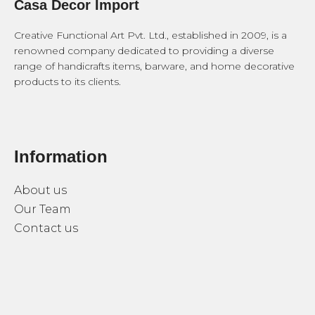
Casa Decor Import
Creative Functional Art Pvt. Ltd., established in 2009, is a
renowned company dedicated to providing a diverse
range of handicrafts items, barware, and home decorative
products to its clients.
Information
About us
Our Team
Contact us