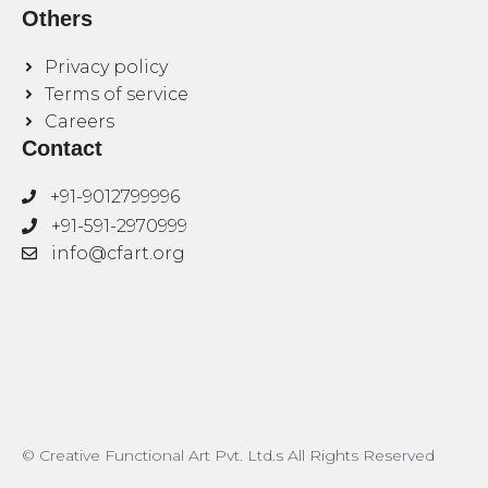
Others
Privacy policy
Terms of service
Careers
Contact
+91-9012799996
+91-591-2970999
info@cfart.org
© Creative Functional Art Pvt. Ltd.s All Rights Reserved