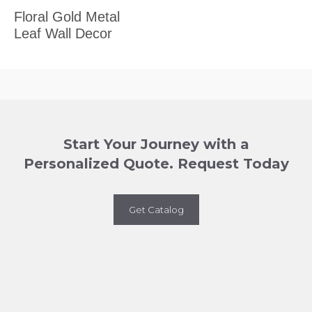
Floral Gold Metal
Leaf Wall Decor
Start Your Journey with a
Personalized Quote. Request Today
Get Catalog