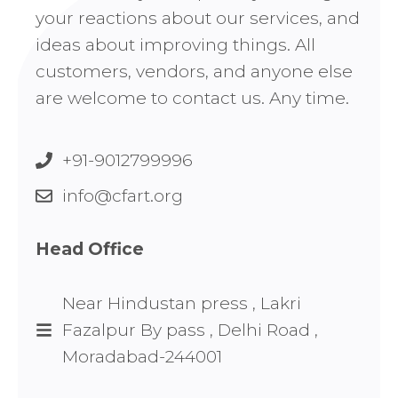
your reactions about our services, and
ideas about improving things. All
customers, vendors, and anyone else
are welcome to contact us. Any time.
+91-9012799996
info@cfart.org
Head Office
Near Hindustan press , Lakri
Fazalpur By pass , Delhi Road ,
Moradabad-244001