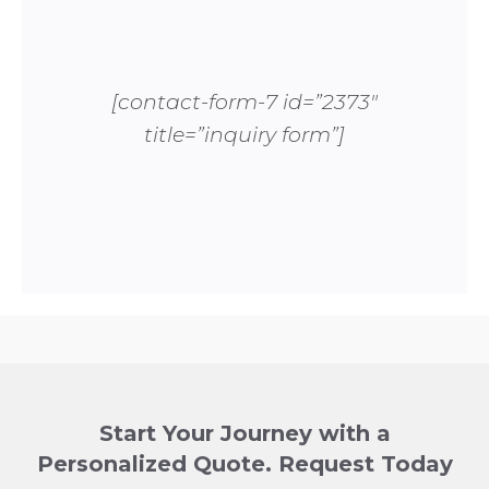
[contact-form-7 id=”2373″
title=”inquiry form”]
Start Your Journey with a
Personalized Quote. Request Today