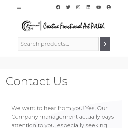
Skip
Menu
to
content
Search
Contact Us
We want to hear from you! Yes, Our
Company management actually pays
attention to you, especially seeking