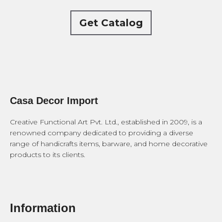
Get Catalog
Casa Decor Import
Creative Functional Art Pvt. Ltd., established in 2009, is a
renowned company dedicated to providing a diverse
range of handicrafts items, barware, and home decorative
products to its clients.
Information