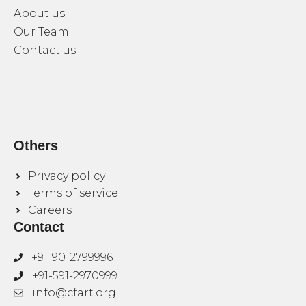
About us
Our Team
Contact us
Others
Privacy policy
Terms of service
Careers
Contact
+91-9012799996
+91-591-2970999
info@cfart.org