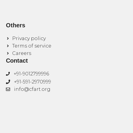
Others
Privacy policy
Terms of service
Careers
Contact
+91-9012799996
+91-591-2970999
info@cfart.org