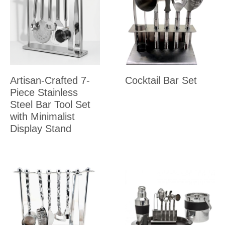
Artisan-Crafted 7-
Cocktail Bar Set
Piece Stainless
Steel Bar Tool Set
with Minimalist
Display Stand