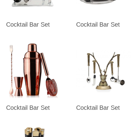
Cocktail Bar Set
Cocktail Bar Set
Cocktail Bar Set
Cocktail Bar Set