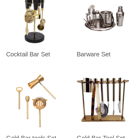
Cocktail Bar Set
Barware Set
Gold Bar tools Set
Gold Bar Tool Set