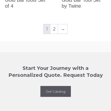
of 4
by Twine
1
2
→
Start Your Journey with a
Personalized Quote. Request Today
Get Catalog