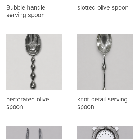
Bubble handle
slotted olive spoon
serving spoon
perforated olive
knot-detail serving
spoon
spoon