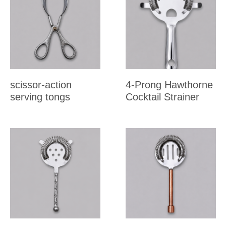
scissor-action
4-Prong Hawthorne
serving tongs
Cocktail Strainer