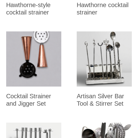
Hawthorne-style
Hawthorne cocktail
cocktail strainer
strainer
Cocktail Strainer
Artisan Silver Bar
and Jigger Set
Tool & Stirrer Set