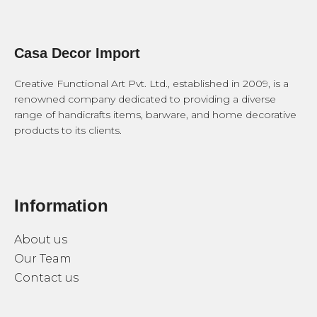
Casa Decor Import
Creative Functional Art Pvt. Ltd., established in 2009, is a
renowned company dedicated to providing a diverse
range of handicrafts items, barware, and home decorative
products to its clients.
Information
About us
Our Team
Contact us