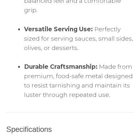
balanced feel and a comfortable
grip.
Versatile Serving Use:
Perfectly
sized for serving sauces, small sides,
olives, or desserts.
Durable Craftsmanship:
Made from
premium, food-safe metal designed
to resist tarnishing and maintain its
luster through repeated use.
Specifications