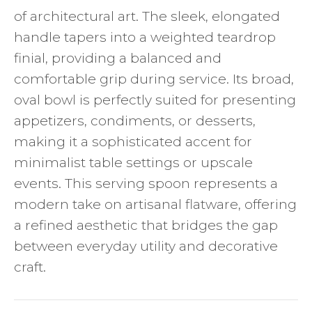
of architectural art. The sleek, elongated
handle tapers into a weighted teardrop
finial, providing a balanced and
comfortable grip during service. Its broad,
oval bowl is perfectly suited for presenting
appetizers, condiments, or desserts,
making it a sophisticated accent for
minimalist table settings or upscale
events. This serving spoon represents a
modern take on artisanal flatware, offering
a refined aesthetic that bridges the gap
between everyday utility and decorative
craft.