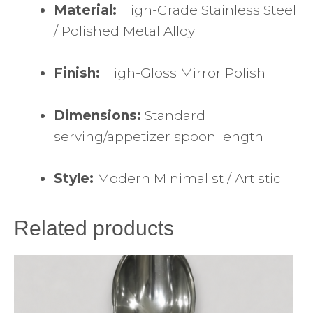
Material:
High-Grade Stainless Steel
/ Polished Metal Alloy
Finish:
High-Gloss Mirror Polish
Dimensions:
Standard
serving/appetizer spoon length
Style:
Modern Minimalist / Artistic
Related products