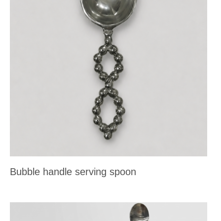
Bubble handle serving spoon