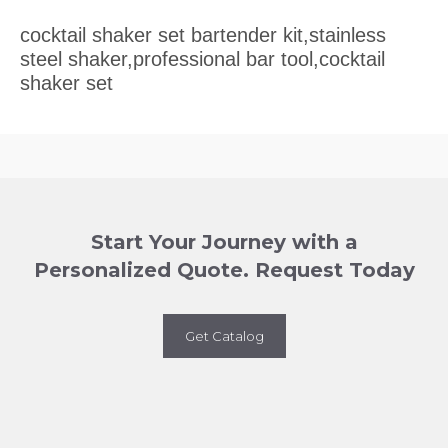
cocktail shaker set bartender kit,stainless
steel shaker,professional bar tool,cocktail
shaker set
Start Your Journey with a
Personalized Quote. Request Today
Get Catalog