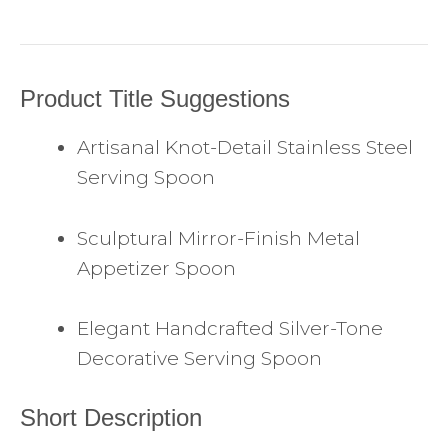
Product Title Suggestions
Artisanal Knot-Detail Stainless Steel
Serving Spoon
Sculptural Mirror-Finish Metal
Appetizer Spoon
Elegant Handcrafted Silver-Tone
Decorative Serving Spoon
Short Description