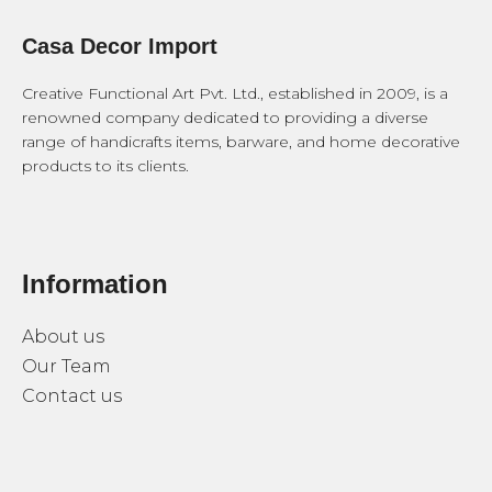
Casa Decor Import
Creative Functional Art Pvt. Ltd., established in 2009, is a
renowned company dedicated to providing a diverse
range of handicrafts items, barware, and home decorative
products to its clients.
Information
About us
Our Team
Contact us