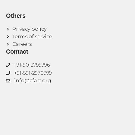
Others
Privacy policy
Terms of service
Careers
Contact
+91-9012799996
+91-591-2970999
info@cfart.org