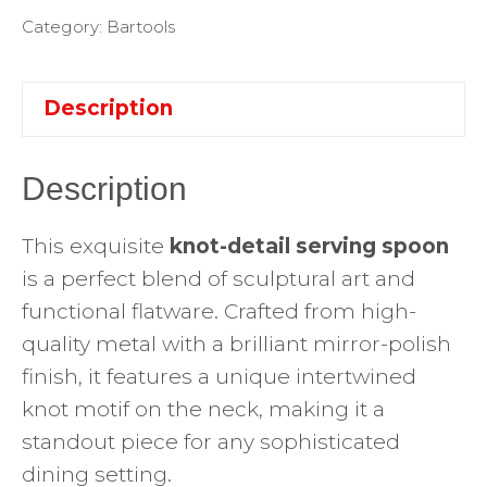
Category:
Bartools
Description
Description
This exquisite
knot-detail serving spoon
is a perfect blend of sculptural art and
functional flatware. Crafted from high-
quality metal with a brilliant mirror-polish
finish, it features a unique intertwined
knot motif on the neck, making it a
standout piece for any sophisticated
dining setting.