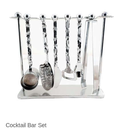
Cocktail Bar Set