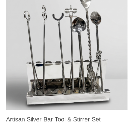
Artisan Silver Bar Tool & Stirrer Set