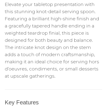
Elevate your tabletop presentation with
this stunning knot-detail serving spoon.
Featuring a brilliant high-shine finish and
a gracefully tapered handle ending in a
weighted teardrop finial, this piece is
designed for both beauty and balance.
The intricate knot design on the stem
adds a touch of modern craftsmanship,
making it an ideal choice for serving hors
d’oeuvres, condiments, or small desserts
at upscale gatherings.
Key Features