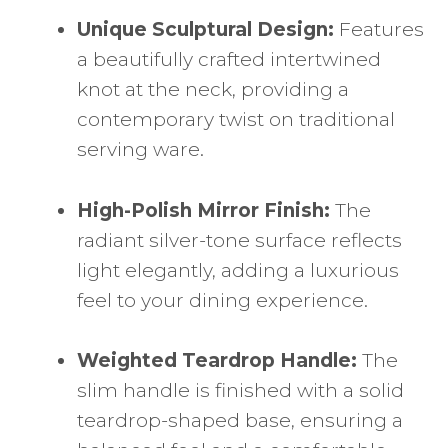
Unique Sculptural Design:
Features
a beautifully crafted intertwined
knot at the neck, providing a
contemporary twist on traditional
serving ware.
High-Polish Mirror Finish:
The
radiant silver-tone surface reflects
light elegantly, adding a luxurious
feel to your dining experience.
Weighted Teardrop Handle:
The
slim handle is finished with a solid
teardrop-shaped base, ensuring a