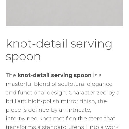
knot-detail serving
spoon
The
knot-detail serving spoon
is a
masterful blend of sculptural elegance
and functional design. Characterized by a
brilliant high-polish mirror finish, the
piece is defined by an intricate,
intertwined knot motif on the stem that
transforms a standard utensil into a work