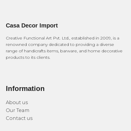
Casa Decor Import
Creative Functional Art Pvt. Ltd., established in 2009, is a
renowned company dedicated to providing a diverse
range of handicrafts items, barware, and home decorative
products to its clients.
Information
About us
Our Team
Contact us