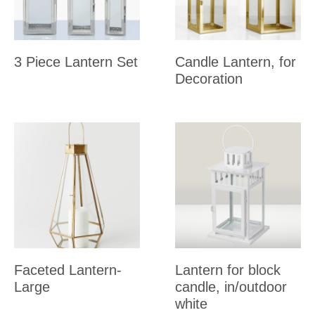
3 Piece Lantern Set
Candle Lantern, for
Decoration
Faceted Lantern-
Lantern for block
Large
candle, in/outdoor
white