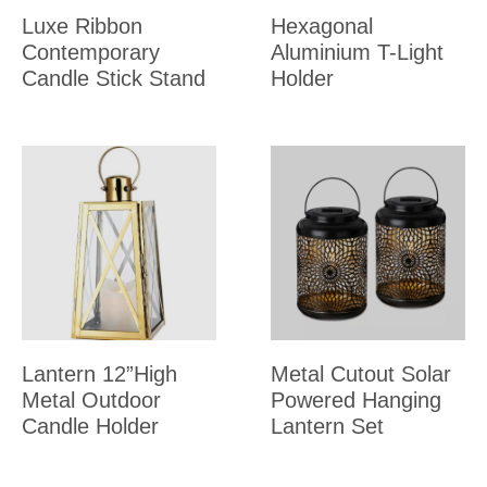
Luxe Ribbon
Hexagonal
Contemporary
Aluminium T-Light
Candle Stick Stand
Holder
Lantern 12”High
Metal Cutout Solar
Metal Outdoor
Powered Hanging
Candle Holder
Lantern Set