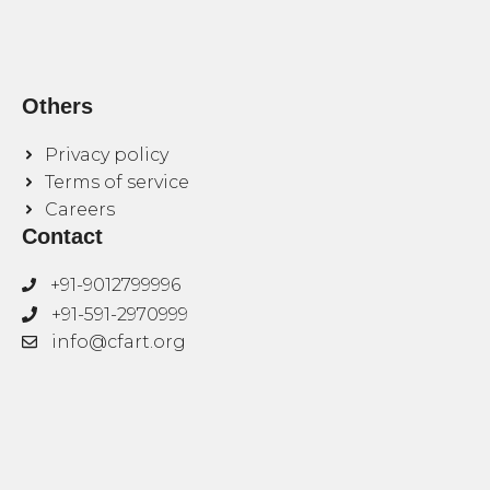
Others
Privacy policy
Terms of service
Careers
Contact
+91-9012799996
+91-591-2970999
info@cfart.org