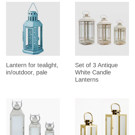
Lantern for tealight,
Set of 3 Antique
in/outdoor, pale
White Candle
Lanterns