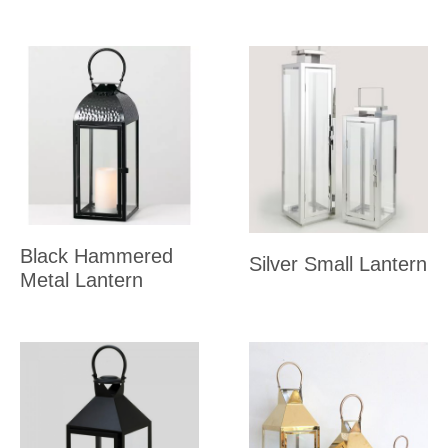
Black Hammered
Silver Small Lantern
Metal Lantern