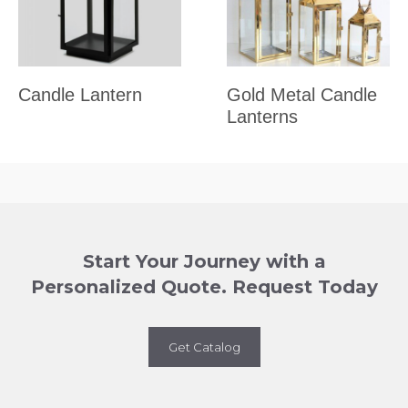
Candle Lantern
Gold Metal Candle
Lanterns
Start Your Journey with a
Personalized Quote. Request Today
Get Catalog