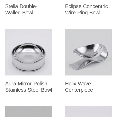
Stella Double-
Eclipse Concentric
Walled Bowl
Wire Ring Bowl
Aura Mirror-Polish
Helix Wave
Stainless Steel Bowl
Centerpiece