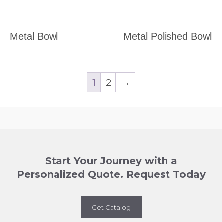
Metal Bowl
Metal Polished Bowl
1
2
→
Start Your Journey with a
Personalized Quote. Request Today
Get Catalog