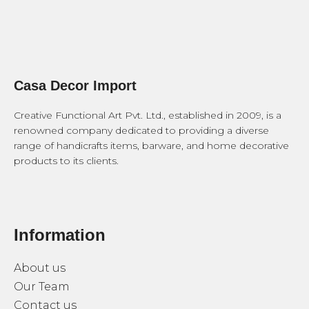
Casa Decor Import
Creative Functional Art Pvt. Ltd., established in 2009, is a
renowned company dedicated to providing a diverse
range of handicrafts items, barware, and home decorative
products to its clients.
Information
About us
Our Team
Contact us