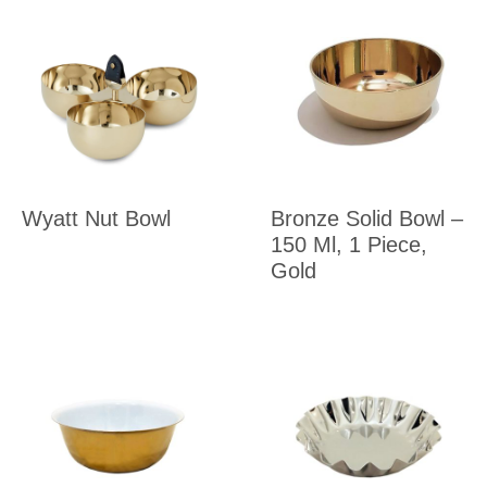
Wyatt Nut Bowl
Bronze Solid Bowl –
150 Ml, 1 Piece,
Gold