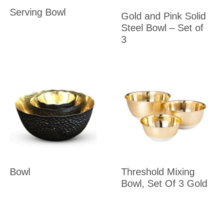
Serving Bowl
Gold and Pink Solid
Steel Bowl – Set of
3
Bowl
Threshold Mixing
Bowl, Set Of 3 Gold