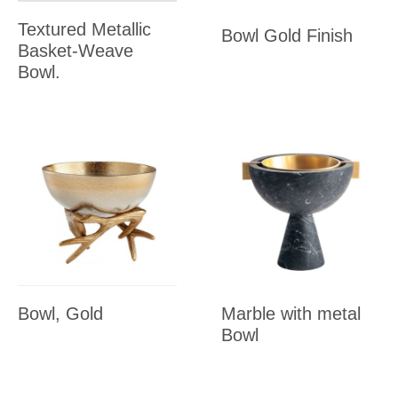
Textured Metallic
Bowl Gold Finish
Basket-Weave
Bowl.
Bowl, Gold
Marble with metal
Bowl