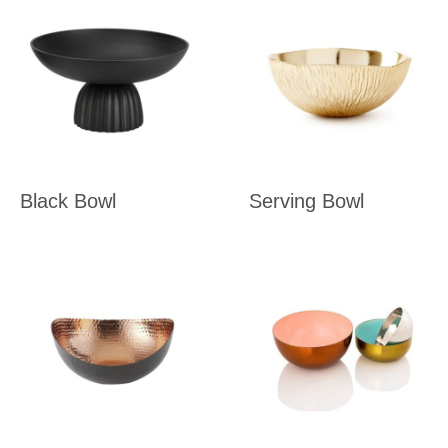
Black Bowl
Serving Bowl