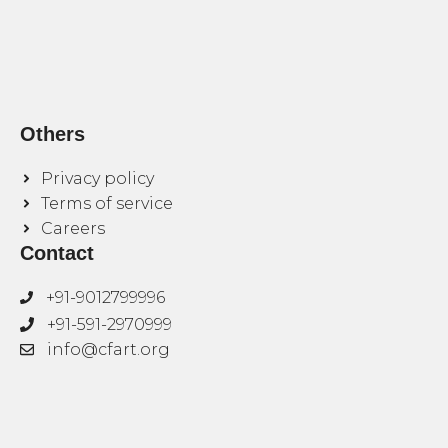
Others
Privacy policy
Terms of service
Careers
Contact
+91-9012799996
+91-591-2970999
info@cfart.org