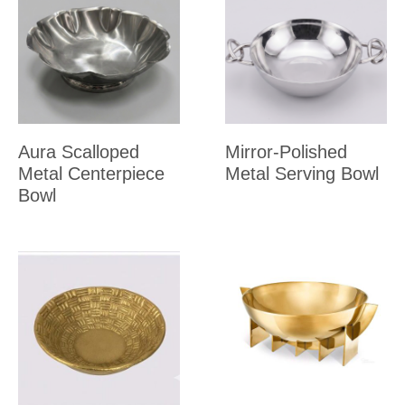
Aura Scalloped
Mirror-Polished
Metal Centerpiece
Metal Serving Bowl
Bowl