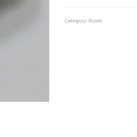
Category:
Bowls