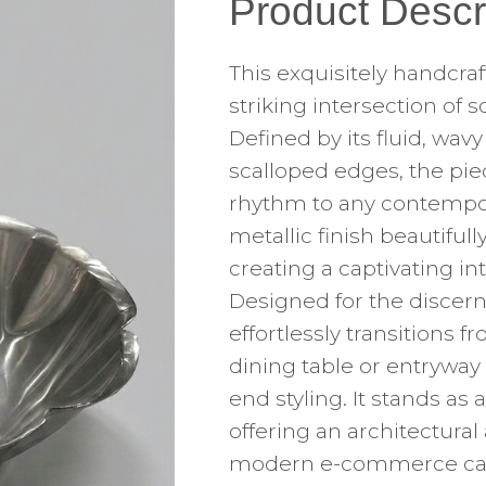
Product Descr
This exquisitely handcra
striking intersection of 
Defined by its fluid, wa
scalloped edges, the pie
rhythm to any contempora
metallic finish beautifull
creating a captivating i
Designed for the discerni
effortlessly transitions 
dining table or entryway
end styling. It stands a
offering an architectura
modern e-commerce catal