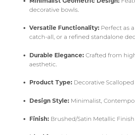
Minimalist Geometric Design:
Featu
decorative bowls.
Versatile Functionality:
Perfect as a
catch-all, or a refined standalone de
Durable Elegance:
Crafted from high
aesthetic.
Product Type:
Decorative Scalloped
Design Style:
Minimalist, Contempor
Finish:
Brushed/Satin Metallic Finish