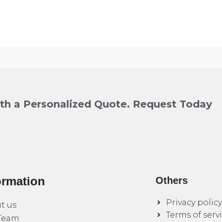
ith a Personalized Quote. Request Today
ormation
Others
Privacy policy
t us
Terms of serv
Team