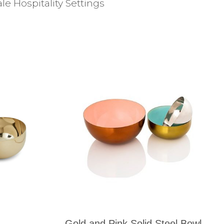
e Hospitality Settings
Gold and Pink Solid Steel Bowl