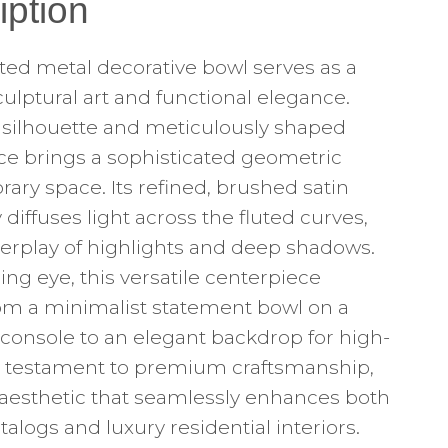
iption
fted metal decorative bowl serves as a
sculptural art and functional elegance.
vy silhouette and meticulously shaped
ce brings a sophisticated geometric
ry space. Its refined, brushed satin
y diffuses light across the fluted curves,
nterplay of highlights and deep shadows.
ng eye, this versatile centerpiece
from a minimalist statement bowl on a
 console to an elegant backdrop for high-
s a testament to premium craftsmanship,
l aesthetic that seamlessly enhances both
ogs and luxury residential interiors.