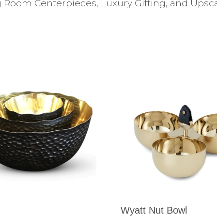
 Room Centerpieces, Luxury Gifting, and Upscal
Wyatt Nut Bowl