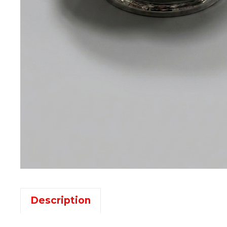
Description