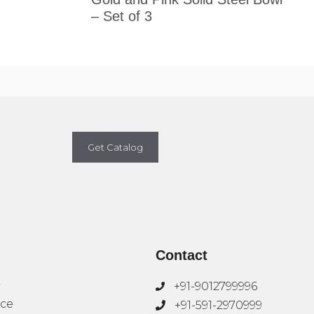
– Set of 3
Get Catalog
Contact
+91-9012799996
ice
+91-591-2970999