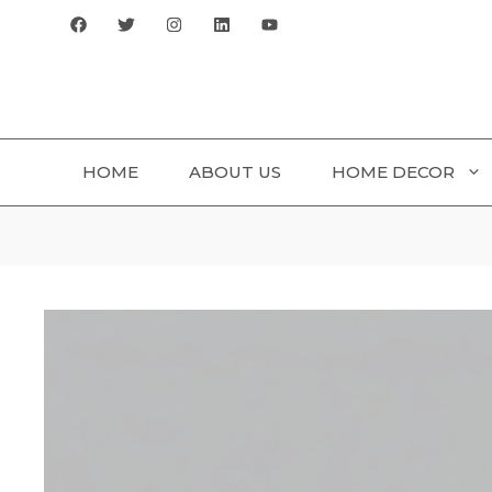
Skip
to
content
HOME
ABOUT US
HOME DECOR