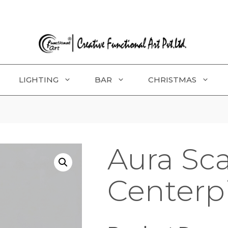
LIGHTING
BAR
CHRISTMAS
Aura Sc
Centerp