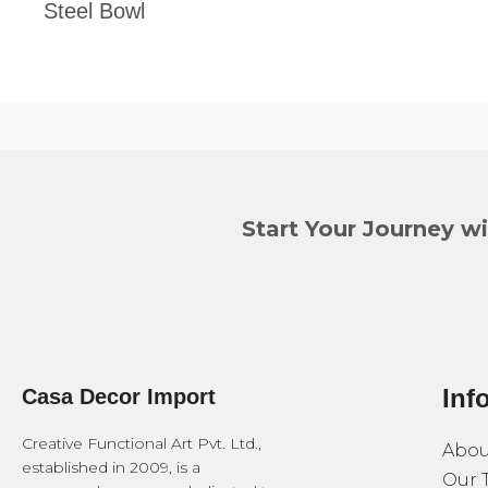
Steel Bowl
Start Your Journey w
Inf
Casa Decor Import
Creative Functional Art Pvt. Ltd.,
Abou
established in 2009, is a
Our 