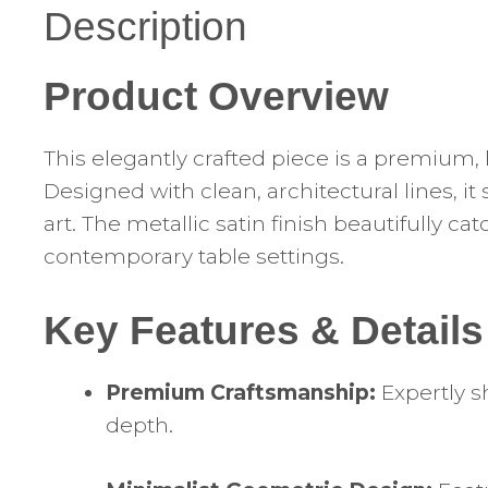
Description
Product Overview
This elegantly crafted piece is a premium, 
Designed with clean, architectural lines, i
art. The metallic satin finish beautifully 
contemporary table settings.
Key Features & Details
Premium Craftsmanship:
Expertly s
depth.