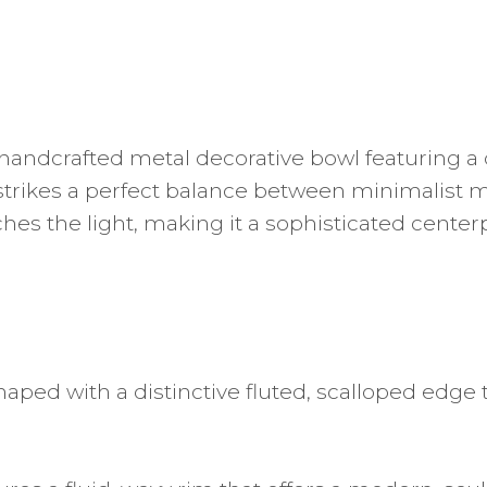
handcrafted metal decorative bowl featuring a d
t strikes a perfect balance between minimalist 
catches the light, making it a sophisticated cent
haped with a distinctive fluted, scalloped edge 