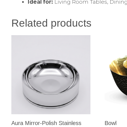
Ideal for:
Living Room Tables, Dining
Related products
Aura Mirror-Polish Stainless
Bowl