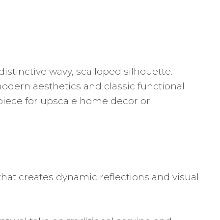
istinctive wavy, scalloped silhouette.
modern aesthetics and classic functional
erpiece for upscale home decor or
that creates dynamic reflections and visual