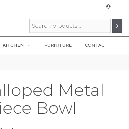
Search
KITCHEN
FURNITURE
CONTACT
alloped Metal
iece Bowl