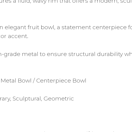
res a fluid, wavy rim that offers a modern, scul
n elegant fruit bowl, a statement centerpiece f
cor accent.
-grade metal to ensure structural durability wh
 Metal Bowl / Centerpiece Bowl
ary, Sculptural, Geometric