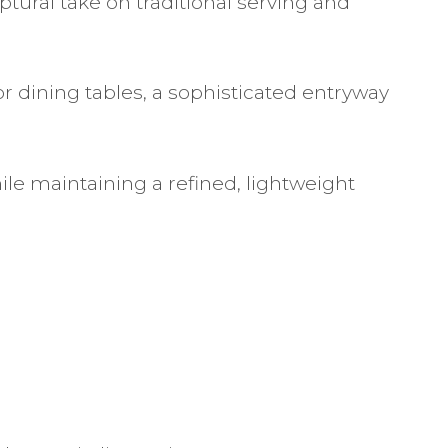
ptural take on traditional serving and
or dining tables, a sophisticated entryway
ile maintaining a refined, lightweight