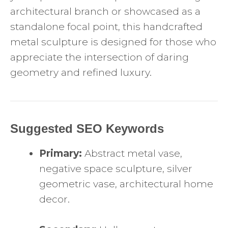
architectural branch or showcased as a
standalone focal point, this handcrafted
metal sculpture is designed for those who
appreciate the intersection of daring
geometry and refined luxury.
Suggested SEO Keywords
Primary:
Abstract metal vase,
negative space sculpture, silver
geometric vase, architectural home
decor.