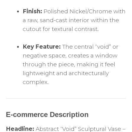
Finish:
Polished Nickel/Chrome with
a raw, sand-cast interior within the
cutout for textural contrast.
Key Feature:
The central “void” or
negative space, creates a window
through the piece, making it feel
lightweight and architecturally
complex.
E-commerce Description
Headline:
Abstract “Void” Sculptural Vase –