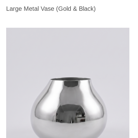
Large Metal Vase (Gold & Black)