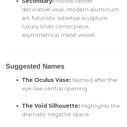
Secondary:
Hollow center
decorative vase, modern aluminum
art, futuristic tabletop sculpture,
luxury silver centerpiece,
asymmetrical metal vessel.
Suggested Names
The Oculus Vase:
Named after the
eye-like central opening.
The Void Silhouette:
Highlights the
dramatic negative space.