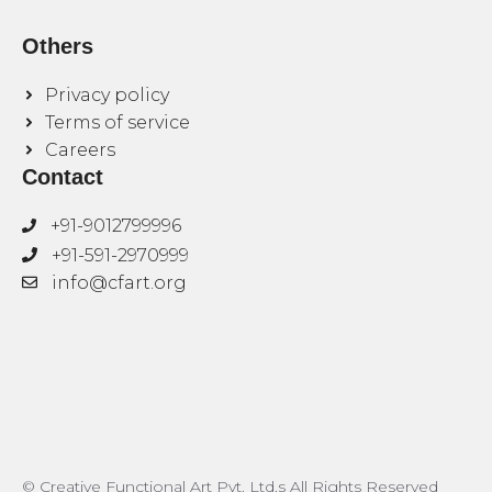
Others
Privacy policy
Terms of service
Careers
Contact
+91-9012799996
+91-591-2970999
info@cfart.org
© Creative Functional Art Pvt. Ltd.s All Rights Reserved