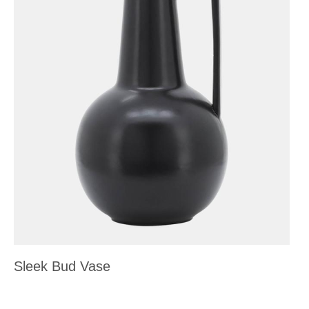
Sleek Bud Vase