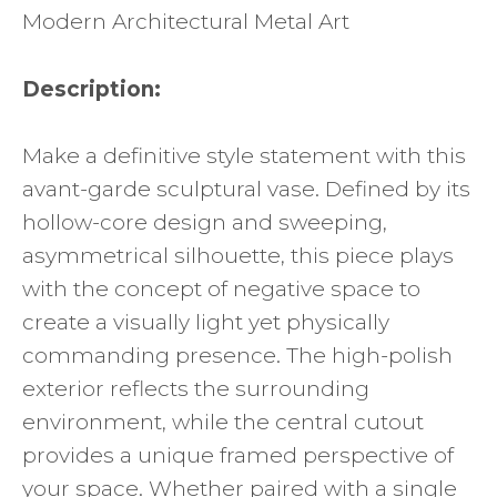
Modern Architectural Metal Art
Description:
Make a definitive style statement with this
avant-garde sculptural vase. Defined by its
hollow-core design and sweeping,
asymmetrical silhouette, this piece plays
with the concept of negative space to
create a visually light yet physically
commanding presence. The high-polish
exterior reflects the surrounding
environment, while the central cutout
provides a unique framed perspective of
your space. Whether paired with a single