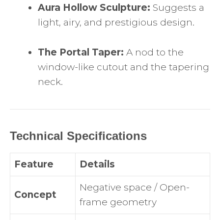
Aura Hollow Sculpture:
Suggests a
light, airy, and prestigious design.
The Portal Taper:
A nod to the
window-like cutout and the tapering
neck.
Technical Specifications
Feature
Details
Negative space / Open-
Concept
frame geometry