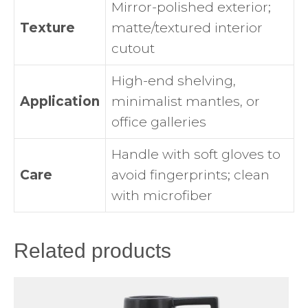
Mirror-polished exterior;
Texture
matte/textured interior
cutout
High-end shelving,
Application
minimalist mantles, or
office galleries
Handle with soft gloves to
Care
avoid fingerprints; clean
with microfiber
Related products