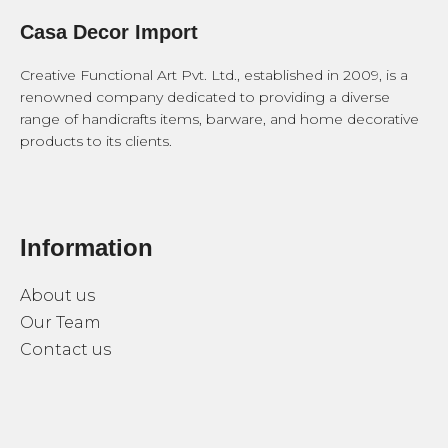
Casa Decor Import
Creative Functional Art Pvt. Ltd., established in 2009, is a
renowned company dedicated to providing a diverse
range of handicrafts items, barware, and home decorative
products to its clients.
Information
About us
Our Team
Contact us