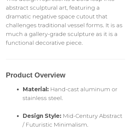
abstract sculptural art, featuring a
dramatic negative space cutout that
challenges traditional vessel forms. It is as
much a gallery-grade sculpture as it is a
functional decorative piece.
Product Overview
Material:
Hand-cast aluminum or
stainless steel.
Design Style:
Mid-Century Abstract
/ Futuristic Minimalism.