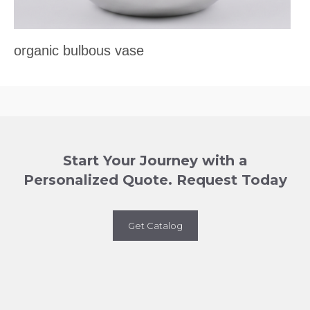
organic bulbous vase
Start Your Journey with a
Personalized Quote. Request Today
Get Catalog