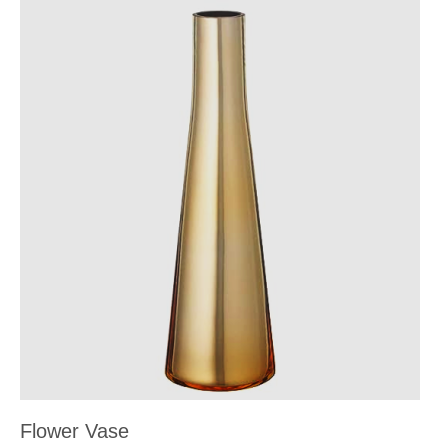
Flower Vase