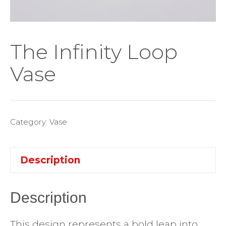
The Infinity Loop
Vase
Category:
Vase
Description
Description
This design represents a bold leap into