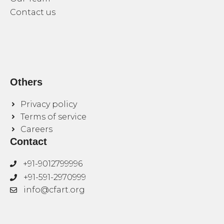
Contact us
Others
Privacy policy
Terms of service
Careers
Contact
+91-9012799996
+91-591-2970999
info@cfart.org