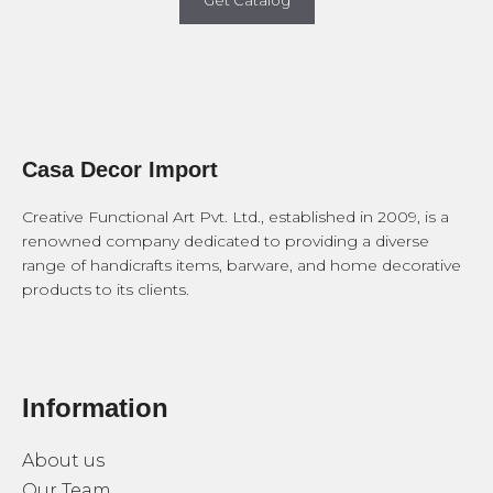
Get Catalog
Casa Decor Import
Creative Functional Art Pvt. Ltd., established in 2009, is a
renowned company dedicated to providing a diverse
range of handicrafts items, barware, and home decorative
products to its clients.
Information
About us
Our Team