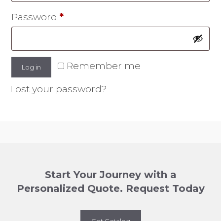
Required
Password
*
Remember me
Log in
Lost your password?
Start Your Journey with a
Personalized Quote. Request Today