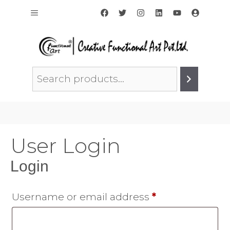
Skip
Menu
to
content
Search
User Login
Login
Required
Username or email address
*