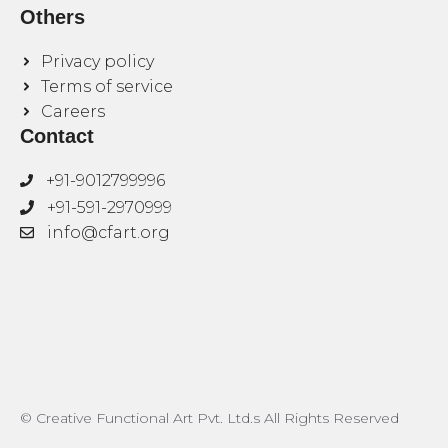
Others
Privacy policy
Terms of service
Careers
Contact
+91-9012799996
+91-591-2970999
info@cfart.org
© Creative Functional Art Pvt. Ltd.s All Rights Reserved