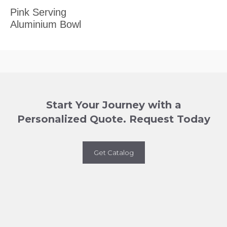
Pink Serving
Aluminium Bowl
Start Your Journey with a
Personalized Quote. Request Today
Get Catalog