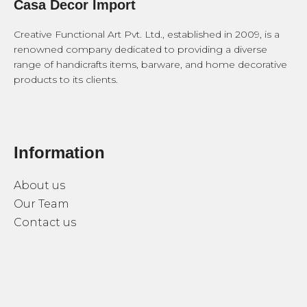
Casa Decor Import
Creative Functional Art Pvt. Ltd., established in 2009, is a
renowned company dedicated to providing a diverse
range of handicrafts items, barware, and home decorative
products to its clients.
Information
About us
Our Team
Contact us