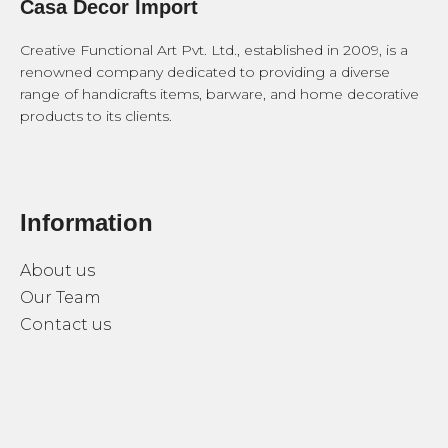
Casa Decor Import
Creative Functional Art Pvt. Ltd., established in 2009, is a
renowned company dedicated to providing a diverse
range of handicrafts items, barware, and home decorative
products to its clients.
Information
About us
Our Team
Contact us