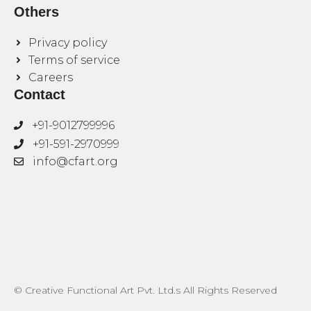
Others
Privacy policy
Terms of service
Careers
Contact
+91-9012799996
+91-591-2970999
info@cfart.org
© Creative Functional Art Pvt. Ltd.s All Rights Reserved