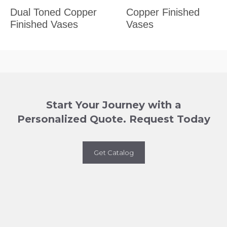
Dual Toned Copper
Copper Finished
Finished Vases
Vases
Start Your Journey with a
Personalized Quote. Request Today
Get Catalog