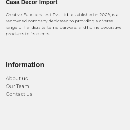
Casa Decor Import
Creative Functional Art Pvt. Ltd., established in 2009, is a
renowned company dedicated to providing a diverse
range of handicrafts items, barware, and home decorative
products to its clients.
Information
About us
Our Team
Contact us