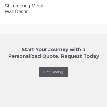
Shimmering Metal
Wall Décor
Start Your Journey with a
Personalized Quote. Request Today
Get Catalog