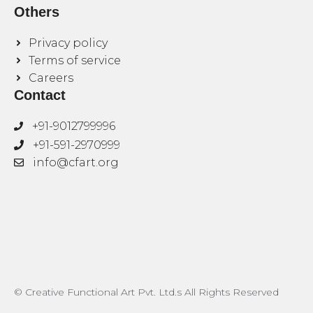
Others
Privacy policy
Terms of service
Careers
Contact
+91-9012799996
+91-591-2970999
info@cfart.org
© Creative Functional Art Pvt. Ltd.s All Rights Reserved