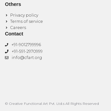
Others
Privacy policy
Terms of service
Careers
Contact
+91-9012799996
+91-591-2970999
info@cfart.org
© Creative Functional Art Pvt. Ltd.s All Rights Reserved