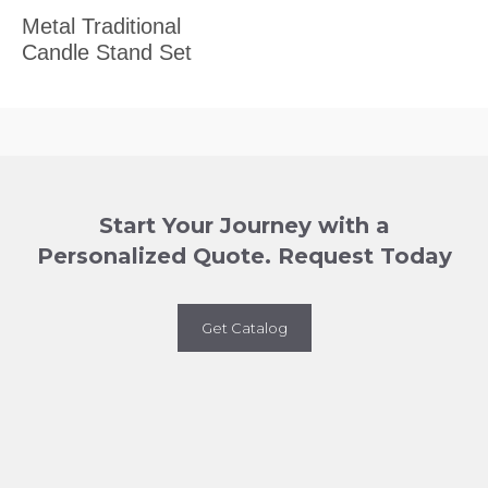
Metal Traditional
Candle Stand Set
Start Your Journey with a
Personalized Quote. Request Today
Get Catalog