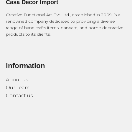
Casa Decor Import
Creative Functional Art Pvt. Ltd., established in 2009, is a
renowned company dedicated to providing a diverse
range of handicrafts items, barware, and home decorative
products to its clients.
Information
About us
Our Team
Contact us