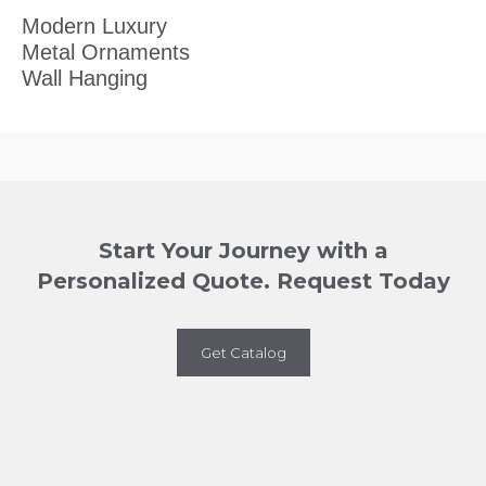
Modern Luxury
Metal Ornaments
Wall Hanging
Start Your Journey with a
Personalized Quote. Request Today
Get Catalog