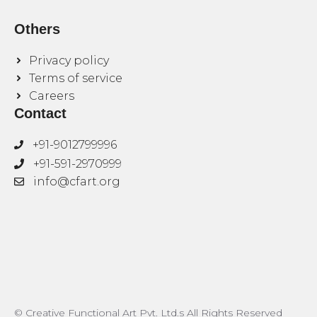
Others
Privacy policy
Terms of service
Careers
Contact
+91-9012799996
+91-591-2970999
info@cfart.org
© Creative Functional Art Pvt. Ltd.s All Rights Reserved