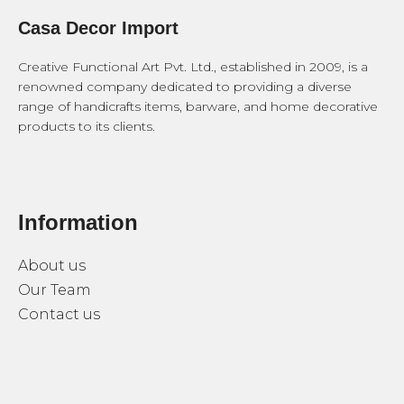
Casa Decor Import
Creative Functional Art Pvt. Ltd., established in 2009, is a
renowned company dedicated to providing a diverse
range of handicrafts items, barware, and home decorative
products to its clients.
Information
About us
Our Team
Contact us