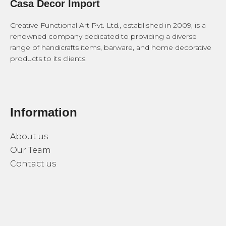
Casa Decor Import
Creative Functional Art Pvt. Ltd., established in 2009, is a
renowned company dedicated to providing a diverse
range of handicrafts items, barware, and home decorative
products to its clients.
Information
About us
Our Team
Contact us