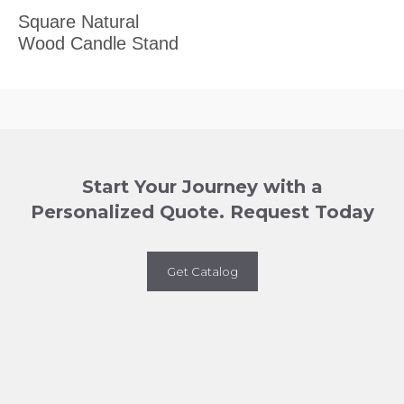
Square Natural
Wood Candle Stand
Start Your Journey with a
Personalized Quote. Request Today
Get Catalog