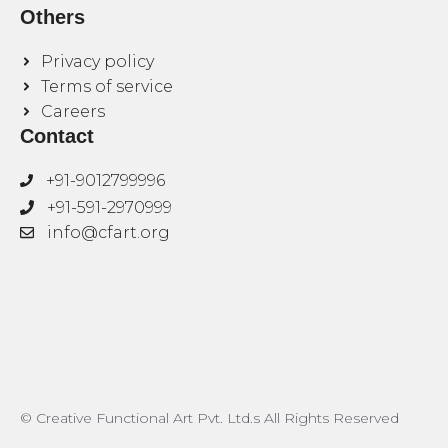
Others
Privacy policy
Terms of service
Careers
Contact
+91-9012799996
+91-591-2970999
info@cfart.org
© Creative Functional Art Pvt. Ltd.s All Rights Reserved