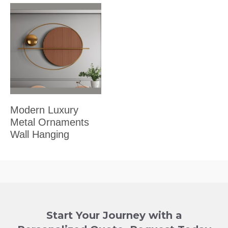
Modern Luxury
Metal Ornaments
Wall Hanging
Start Your Journey with a