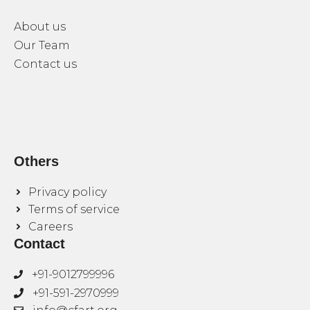
About us
Our Team
Contact us
Others
Privacy policy
Terms of service
Careers
Contact
+91-9012799996
+91-591-2970999