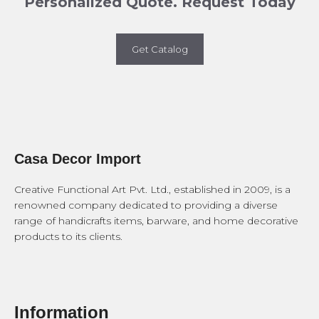
Personalized Quote. Request Today
Get Catalog
Casa Decor Import
Creative Functional Art Pvt. Ltd., established in 2009, is a
renowned company dedicated to providing a diverse
range of handicrafts items, barware, and home decorative
products to its clients.
Information