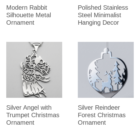
Modern Rabbit
Polished Stainless
Silhouette Metal
Steel Minimalist
Ornament
Hanging Decor
Silver Angel with
Silver Reindeer
Trumpet Christmas
Forest Christmas
Ornament
Ornament