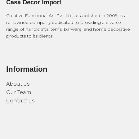
Casa Decor Import
Creative Functional Art Pvt. Ltd., established in 2009, is a
renowned company dedicated to providing a diverse
range of handicrafts items, barware, and home decorative
products to its clients.
Information
About us
Our Team
Contact us