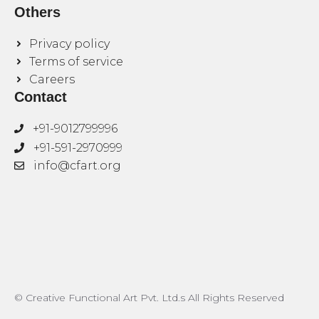
Others
Privacy policy
Terms of service
Careers
Contact
+91-9012799996
+91-591-2970999
info@cfart.org
© Creative Functional Art Pvt. Ltd.s All Rights Reserved