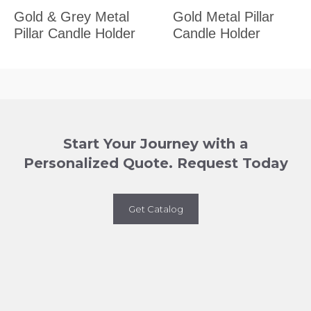
Gold & Grey Metal
Gold Metal Pillar
Pillar Candle Holder
Candle Holder
Start Your Journey with a
Personalized Quote. Request Today
Get Catalog