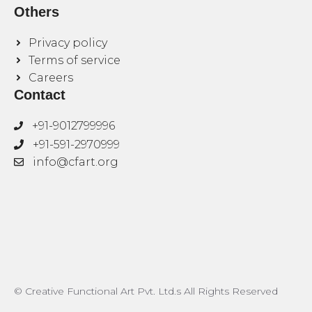
Others
Privacy policy
Terms of service
Careers
Contact
+91-9012799996
+91-591-2970999
info@cfart.org
© Creative Functional Art Pvt. Ltd.s All Rights Reserved