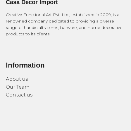
Casa Decor Import
Creative Functional Art Pvt. Ltd., established in 2009, is a
renowned company dedicated to providing a diverse
range of handicrafts items, barware, and home decorative
products to its clients.
Information
About us
Our Team
Contact us