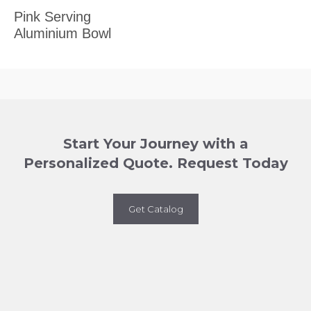
Pink Serving
Aluminium Bowl
Start Your Journey with a
Personalized Quote. Request Today
Get Catalog