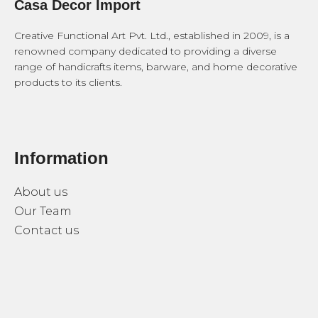
Casa Decor Import
Creative Functional Art Pvt. Ltd., established in 2009, is a
renowned company dedicated to providing a diverse
range of handicrafts items, barware, and home decorative
products to its clients.
Information
About us
Our Team
Contact us