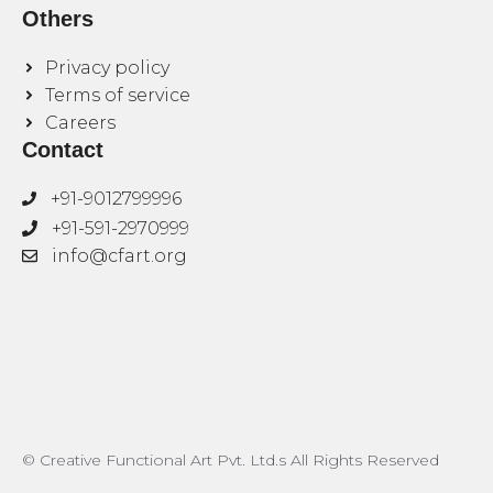
Others
Privacy policy
Terms of service
Careers
Contact
+91-9012799996
+91-591-2970999
info@cfart.org
© Creative Functional Art Pvt. Ltd.s All Rights Reserved