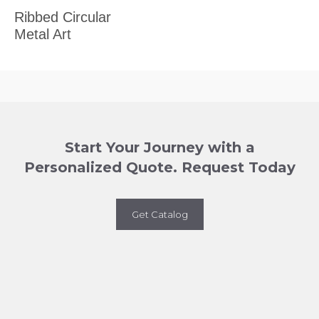
Ribbed Circular
Metal Art
Start Your Journey with a
Personalized Quote. Request Today
Get Catalog