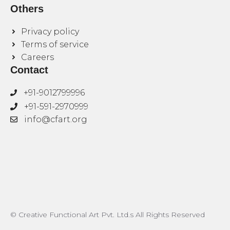
Others
Privacy policy
Terms of service
Careers
Contact
+91-9012799996
+91-591-2970999
info@cfart.org
© Creative Functional Art Pvt. Ltd.s All Rights Reserved