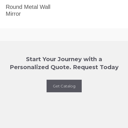
Round Metal Wall
Mirror
Start Your Journey with a
Personalized Quote. Request Today
Get Catalog