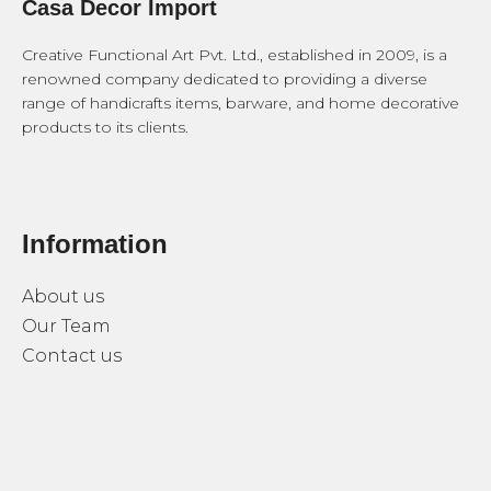
Casa Decor Import
Creative Functional Art Pvt. Ltd., established in 2009, is a
renowned company dedicated to providing a diverse
range of handicrafts items, barware, and home decorative
products to its clients.
Information
About us
Our Team
Contact us