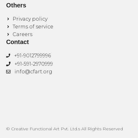
Others
Privacy policy
Terms of service
Careers
Contact
+91-9012799996
+91-591-2970999
info@cfart.org
© Creative Functional Art Pvt. Ltd.s All Rights Reserved