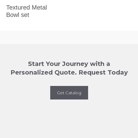
Textured Metal
Bowl set
Start Your Journey with a
Personalized Quote. Request Today
Get Catalog