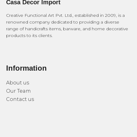
Casa Decor Import
Creative Functional Art Pvt. Ltd., established in 2009, is a
renowned company dedicated to providing a diverse
range of handicrafts items, barware, and home decorative
products to its clients.
Information
About us
Our Team
Contact us