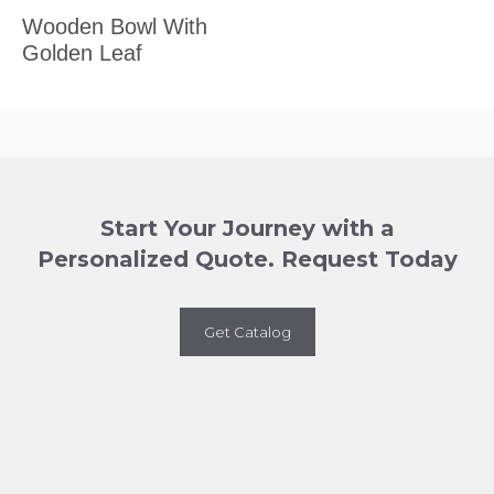
Wooden Bowl With
Golden Leaf
Start Your Journey with a
Personalized Quote. Request Today
Get Catalog