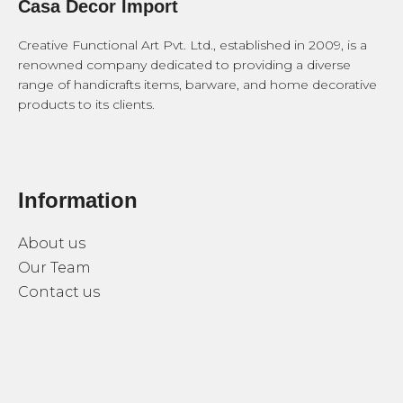
Casa Decor Import
Creative Functional Art Pvt. Ltd., established in 2009, is a
renowned company dedicated to providing a diverse
range of handicrafts items, barware, and home decorative
products to its clients.
Information
About us
Our Team
Contact us