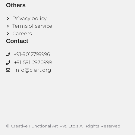
Others
Privacy policy
Terms of service
Careers
Contact
+91-9012799996
+91-591-2970999
info@cfart.org
© Creative Functional Art Pvt. Ltd.s All Rights Reserved