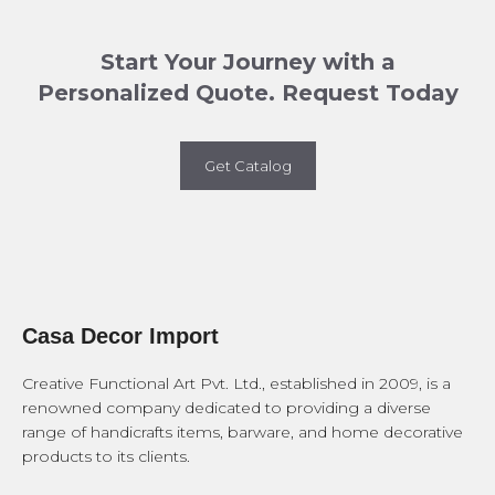
Start Your Journey with a
Personalized Quote. Request Today
Get Catalog
Casa Decor Import
Creative Functional Art Pvt. Ltd., established in 2009, is a
renowned company dedicated to providing a diverse
range of handicrafts items, barware, and home decorative
products to its clients.