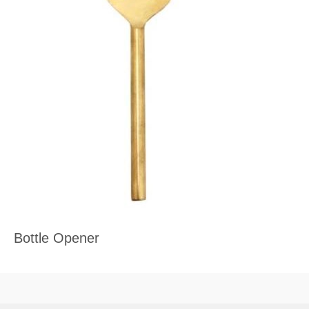
Bottle Opener