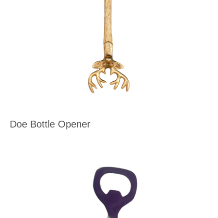
Doe Bottle Opener