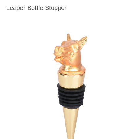
Leaper Bottle Stopper