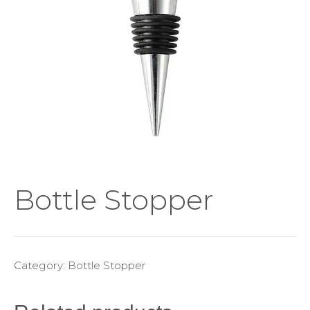
Bottle Stopper
Category:
Bottle Stopper