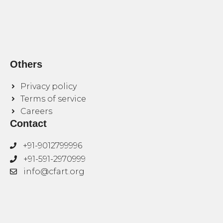
Others
Privacy policy
Terms of service
Careers
Contact
+91-9012799996
+91-591-2970999
info@cfart.org