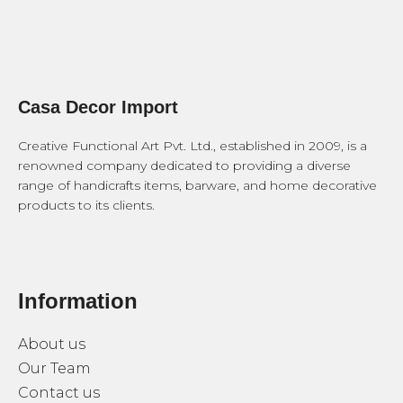
Casa Decor Import
Creative Functional Art Pvt. Ltd., established in 2009, is a
renowned company dedicated to providing a diverse
range of handicrafts items, barware, and home decorative
products to its clients.
Information
About us
Our Team
Contact us