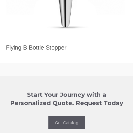
Flying B Bottle Stopper
Start Your Journey with a
Personalized Quote. Request Today
Get Catalog