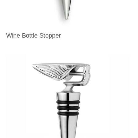
Wine Bottle Stopper