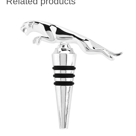
Related products