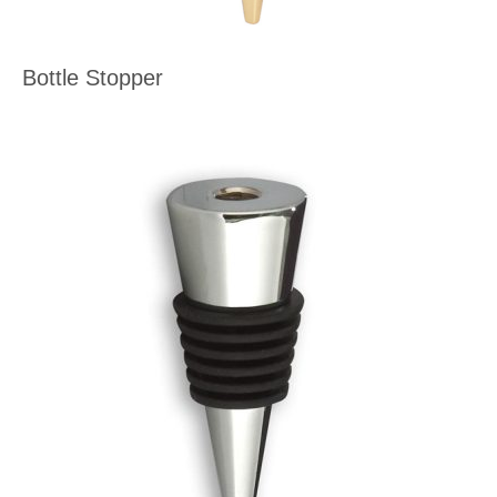
Bottle Stopper