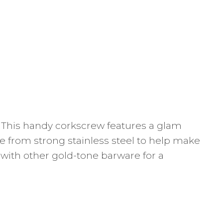
. This handy corkscrew features a glam
ade from strong stainless steel to help make
 with other gold-tone barware for a