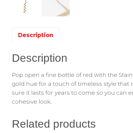
Description
Description
Pop open a fine bottle of red with the Sta
gold hue for a touch of timeless style that
sure it lasts for years to come so you can 
cohesive look.
Related products