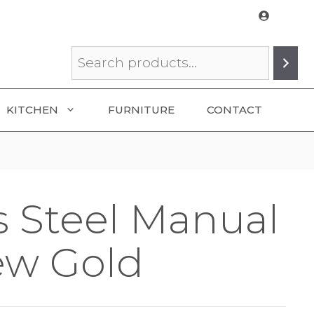
Search
KITCHEN
FURNITURE
CONTACT
s Steel Manual
ew Gold