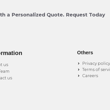
ith a Personalized Quote. Request Today
ormation
Others
Privacy policy
t us
Terms of serv
Team
Careers
act us