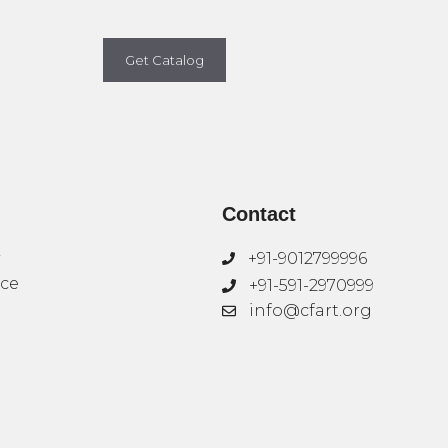
Get Catalog
Contact
+91-9012799996
ice
+91-591-2970999
info@cfart.org