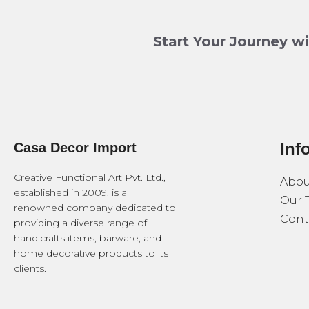
Start Your Journey w
Inf
Casa Decor Import
Creative Functional Art Pvt. Ltd.,
Abou
established in 2009, is a
Our 
renowned company dedicated to
Cont
providing a diverse range of
handicrafts items, barware, and
home decorative products to its
clients.