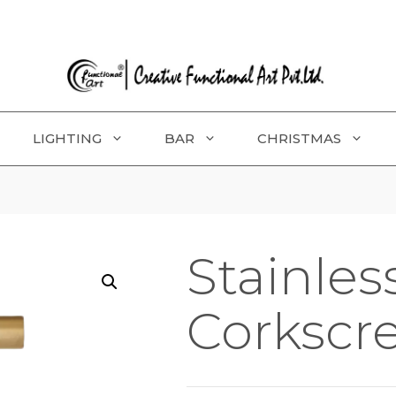
LIGHTING
BAR
CHRISTMAS
Stainles
Corkscr