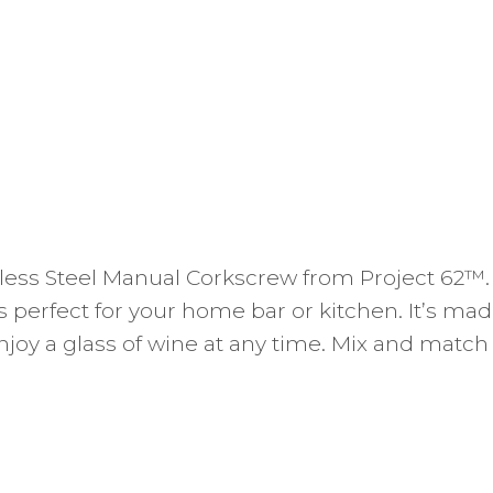
inless Steel Manual Corkscrew from Project 62™
 is perfect for your home bar or kitchen. It’s m
enjoy a glass of wine at any time. Mix and match