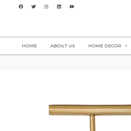
Skip
to
content
HOME
ABOUT US
HOME DECOR