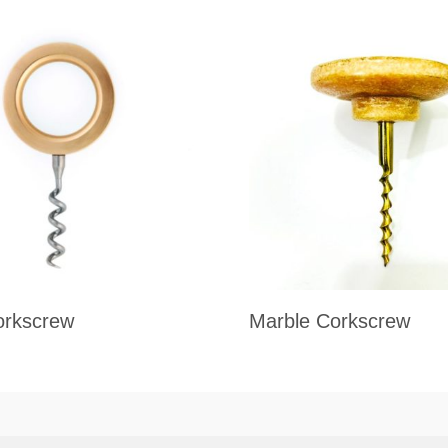
orkscrew
Marble Corkscrew