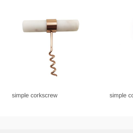
simple corkscrew
simple c