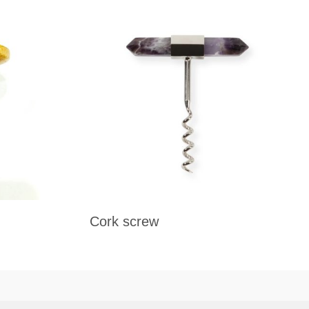
Cork screw