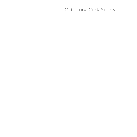
Category:
Cork Screw