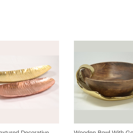
extured Decorative
Wooden Bowl With Go