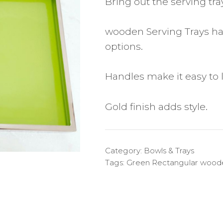
Bring out the serving tra
wooden Serving Trays has
options.
Handles make it easy to li
Gold finish adds style.
Category:
Bowls & Trays
Tags:
Green Rectangular woode