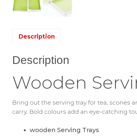
Description
Description
Wooden Servi
Bring out the serving tray for tea, scones 
carry. Bold colours add an eye-catching tou
wooden Serving Trays