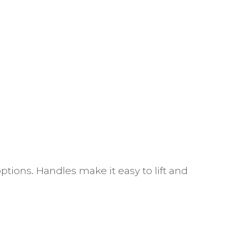
ptions. Handles make it easy to lift and