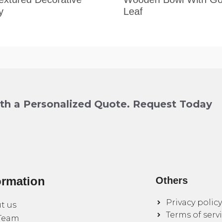
y
Leaf
ith a Personalized Quote. Request Today
ormation
Others
Privacy policy
t us
Terms of serv
Team