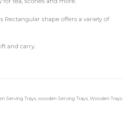
y for tea, scones and more.
 Rectangular shape offers a variety of
ft and carry.
n Serving Trays
,
wooden Serving Trays
,
Wooden Trays