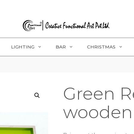
LIGHTING
BAR
CHRISTMAS
Green R
wooden 