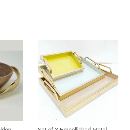
lden
Set of 3 Embellished Metal