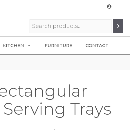
Search
KITCHEN
FURNITURE
CONTACT
ectangular
Serving Trays