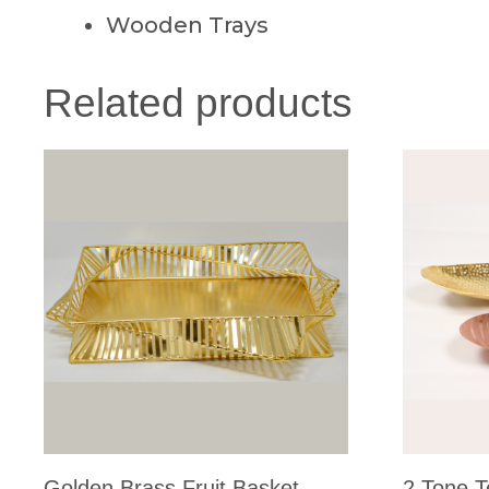
Wooden Trays
Related products
Golden Brass Fruit Basket
2 Tone T