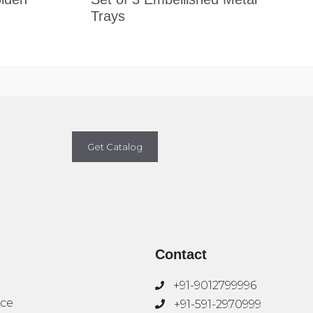
Trays
Get Catalog
Contact
+91-9012799996
ice
+91-591-2970999