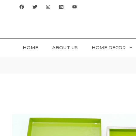
Skip
to
content
HOME
ABOUT US
HOME DECOR