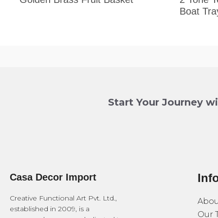
Boat Tra
Start Your Journey w
Inf
Casa Decor Import
Creative Functional Art Pvt. Ltd.,
Abou
established in 2009, is a
Our 