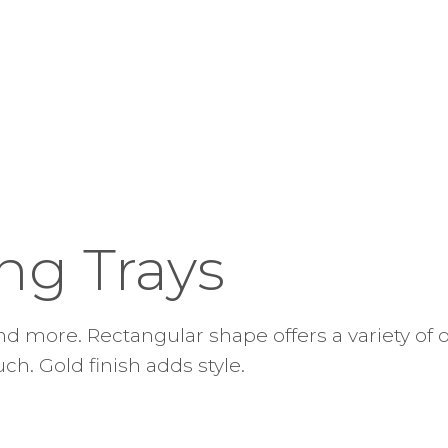
ng Trays
and more. Rectangular shape offers a variety of o
ch. Gold finish adds style.