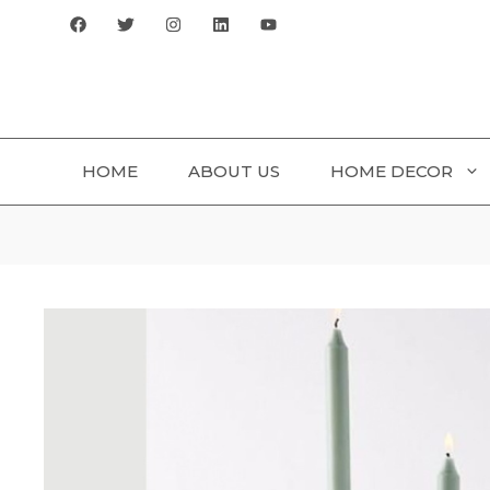
Skip
to
content
HOME
ABOUT US
HOME DECOR