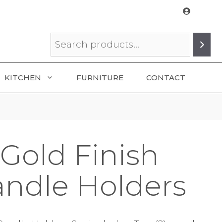
Search
KITCHEN
FURNITURE
CONTACT
Gold Finish
andle Holders