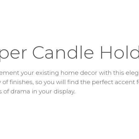
aper Candle Hol
plement your existing home decor with this ele
of finishes, so you will find the perfect accent
s of drama in your display.