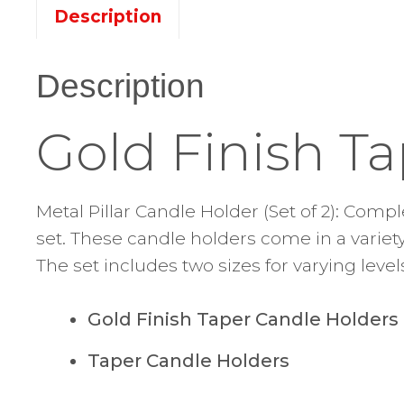
Description
Description
Gold Finish T
Metal Pillar Candle Holder (Set of 2): Com
set. These candle holders come in a variety 
The set includes two sizes for varying level
Gold Finish Taper Candle Holders
Taper Candle Holders