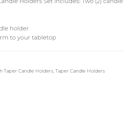
Candle Holders Set includes: Two (2) candle
dle holder
rm to your tabletop
sh Taper Candle Holders
,
Taper Candle Holders