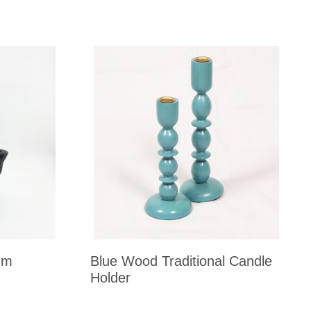
um
Blue Wood Traditional Candle
Holder