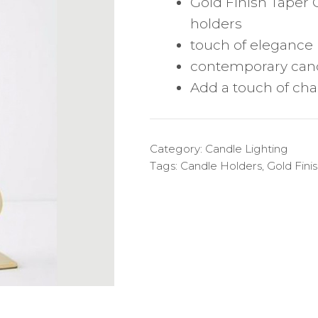
Gold Finish Taper 
holders
touch of elegance
contemporary can
Add a touch of cha
Category:
Candle Lighting
Tags:
Candle Holders
,
Gold Fini