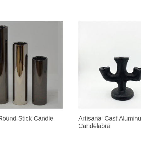
 Round Stick Candle
Artisanal Cast Alumin
Candelabra