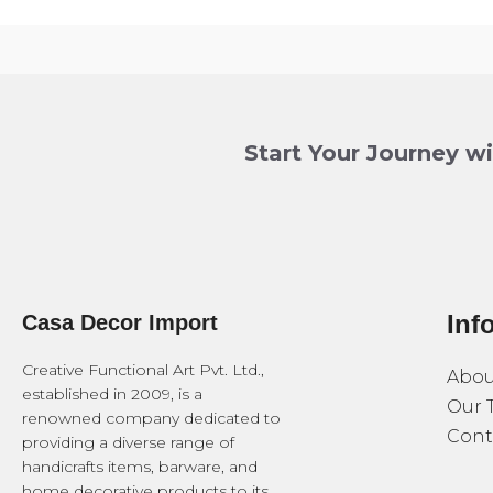
Start Your Journey w
Inf
Casa Decor Import
Creative Functional Art Pvt. Ltd.,
Abou
established in 2009, is a
Our 
renowned company dedicated to
Cont
providing a diverse range of
handicrafts items, barware, and
home decorative products to its