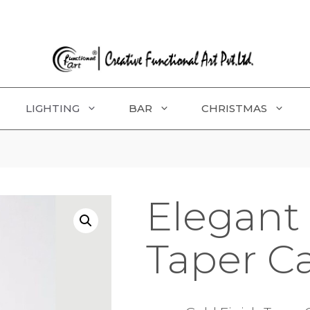
LIGHTING
BAR
CHRISTMAS
Elegant 
Taper C