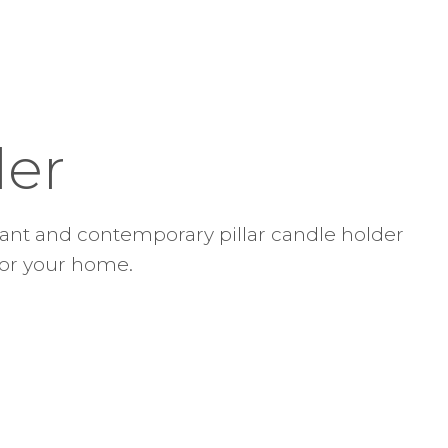
der
gant and contemporary pillar candle holder
 for your home.