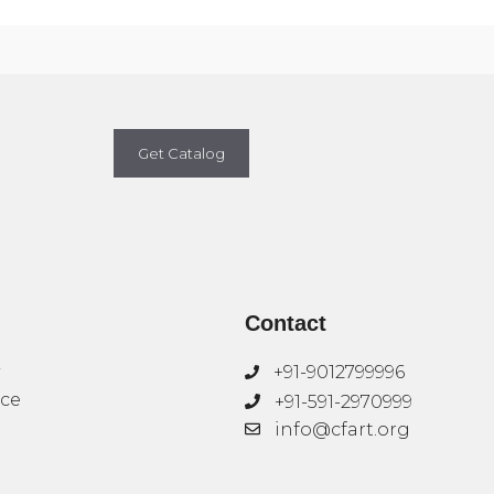
Get Catalog
Contact
+91-9012799996
ice
+91-591-2970999
info@cfart.org