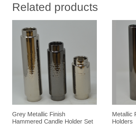
Related products
Grey Metallic Finish
Metallic
Hammered Candle Holder Set
Holders