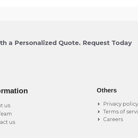
ith a Personalized Quote. Request Today
ormation
Others
Privacy policy
t us
Terms of serv
Team
Careers
act us