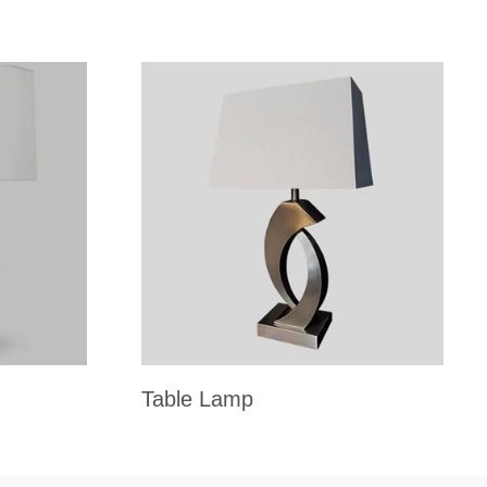
Table Lamp