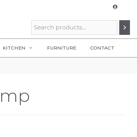
Search
KITCHEN
FURNITURE
CONTACT
amp