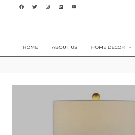
Skip
to
content
HOME
ABOUT US
HOME DECOR