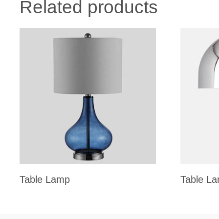
Related products
Table Lamp
Table L