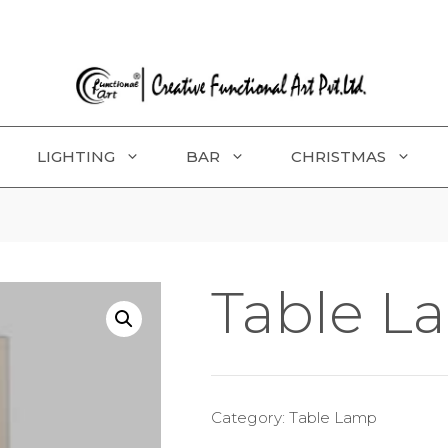
LIGHTING
BAR
CHRISTMAS
Table L
Category:
Table Lamp