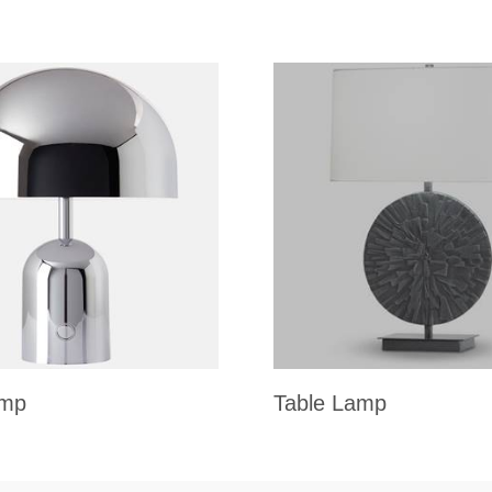
amp
Table Lamp