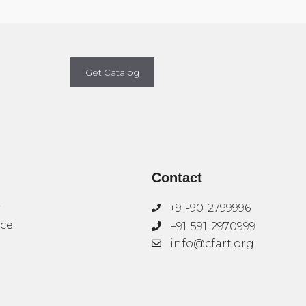
Get Catalog
Contact
+91-9012799996
ice
+91-591-2970999
info@cfart.org