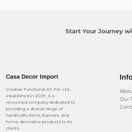
Start Your Journey w
Inf
Casa Decor Import
Creative Functional Art Pvt. Ltd.,
Abou
established in 2009, is a
Our 
renowned company dedicated to
Cont
providing a diverse range of
handicrafts items, barware, and
home decorative products to its
clients.