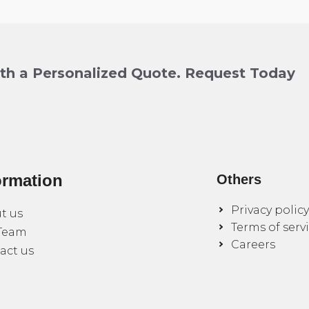
ith a Personalized Quote. Request Today
ormation
Others
Privacy policy
t us
Terms of serv
Team
Careers
act us