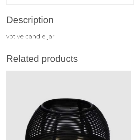
Description
votive candle jar
Related products