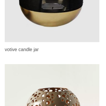
votive candle jar