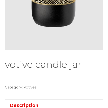
votive candle jar
Category:
Votives
Description