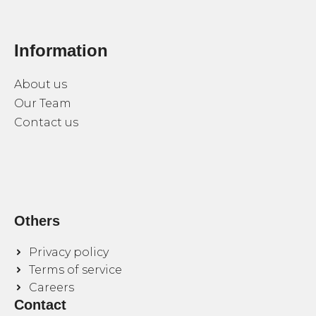
Information
About us
Our Team
Contact us
Others
Privacy policy
Terms of service
Careers
Contact