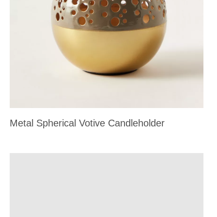
Metal Spherical Votive Candleholder