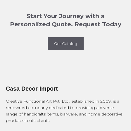
Start Your Journey with a
Personalized Quote. Request Today
Get Catalog
Casa Decor Import
Creative Functional Art Pvt. Ltd., established in 2009, is a
renowned company dedicated to providing a diverse
range of handicrafts items, barware, and home decorative
products to its clients.