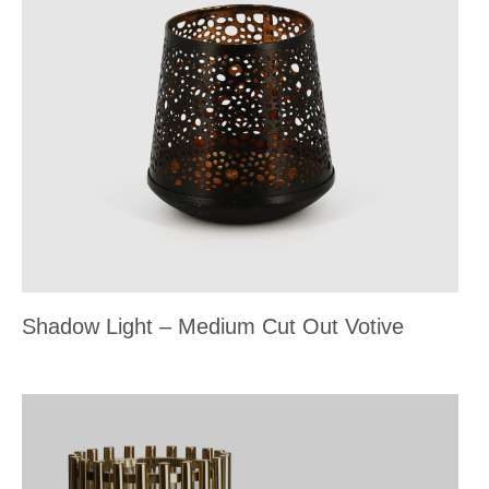
Shadow Light – Medium Cut Out Votive