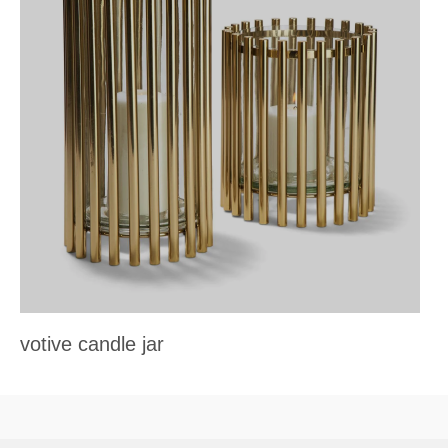
votive candle jar