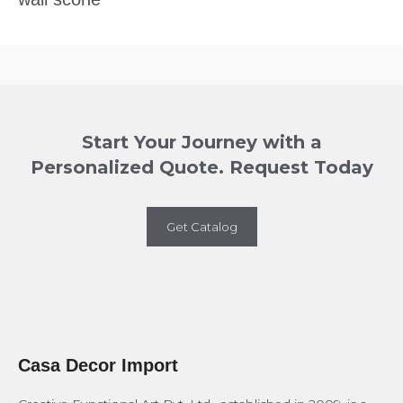
Start Your Journey with a
Personalized Quote. Request Today
Get Catalog
Casa Decor Import