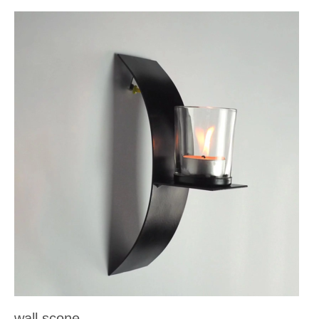
wall scone