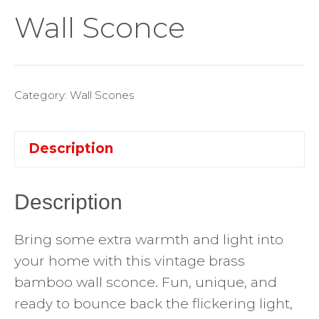
Wall Sconce
Category:
Wall Scones
Description
Description
Bring some extra warmth and light into
your home with this vintage brass
bamboo wall sconce. Fun, unique, and
ready to bounce back the flickering light,