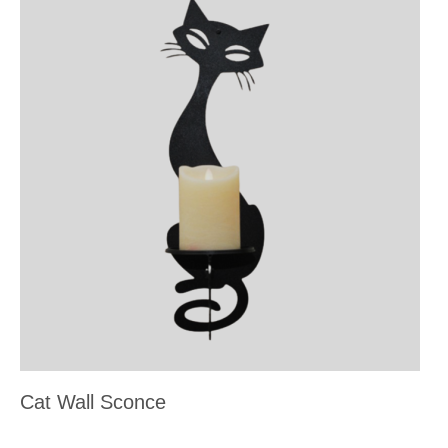
Cat Wall Sconce