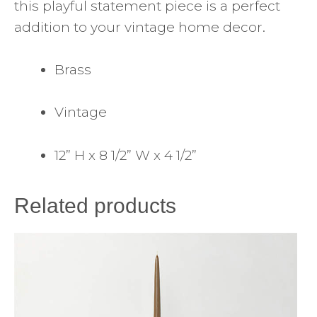
this playful statement piece is a perfect
addition to your vintage home decor.
Brass
Vintage
12” H x 8 1/2” W x 4 1/2”
Related products