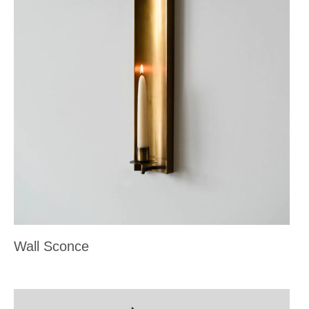
Wall Sconce