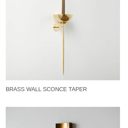
BRASS WALL SCONCE TAPER