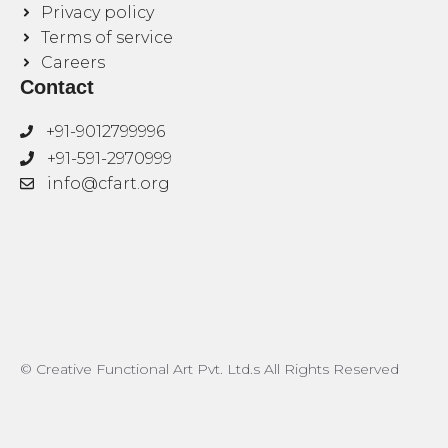
Privacy policy
Terms of service
Careers
Contact
+91-9012799996
+91-591-2970999
info@cfart.org
© Creative Functional Art Pvt. Ltd.s All Rights Reserved