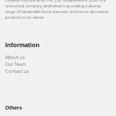
Creative Functional Art Pvt. Ltd., established in 2009, is a
renowned company dedicated to providing a diverse
range of handicrafts items, barware, and home decorative
products to its clients.
Information
About us
Our Team
Contact us
Others