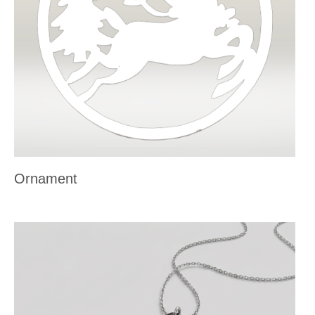
Ornament