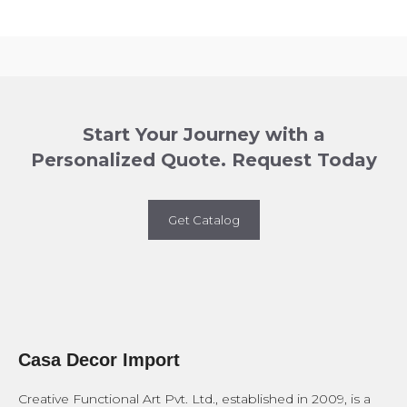
Start Your Journey with a
Personalized Quote. Request Today
Get Catalog
Casa Decor Import
Creative Functional Art Pvt. Ltd., established in 2009, is a