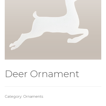
Deer Ornament
Category:
Ornaments