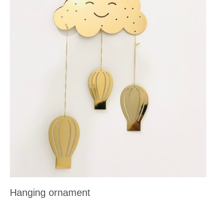
Hanging ornament