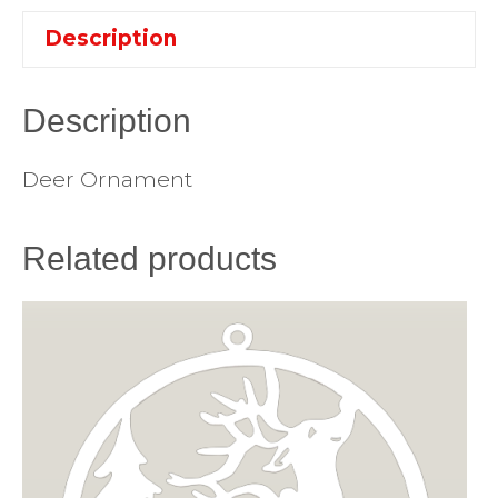
Description
Description
Deer Ornament
Related products