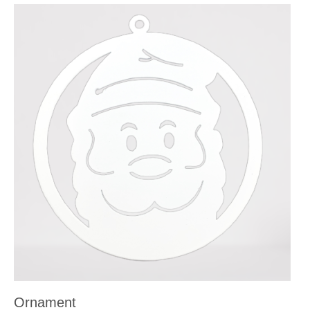
Ornament