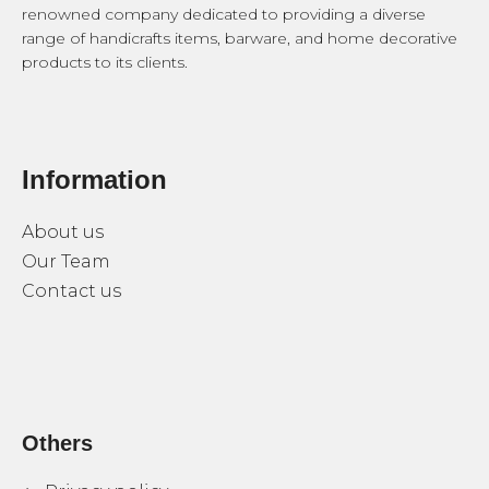
renowned company dedicated to providing a diverse
range of handicrafts items, barware, and home decorative
products to its clients.
Information
About us
Our Team
Contact us
Others