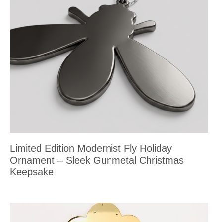
Limited Edition Modernist Fly Holiday
Ornament – Sleek Gunmetal Christmas
Keepsake