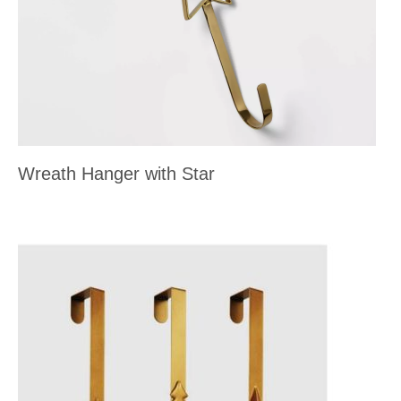
Wreath Hanger with Star