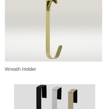
Wreath Holder