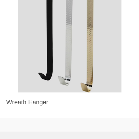
Wreath Hanger