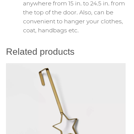
anywhere from 15 in. to 24.5 in. from
the top of the door. Also, can be
convenient to hanger your clothes,
coat, handbags etc.
Related products