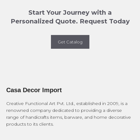
Start Your Journey with a
Personalized Quote. Request Today
Get Catalog
Casa Decor Import
Creative Functional Art Pvt. Ltd., established in 2009, is a
renowned company dedicated to providing a diverse
range of handicrafts items, barware, and home decorative
products to its clients.