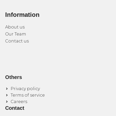
Information
About us
Our Team
Contact us
Others
Privacy policy
Terms of service
Careers
Contact