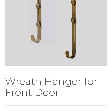
Wreath Hanger for
Front Door