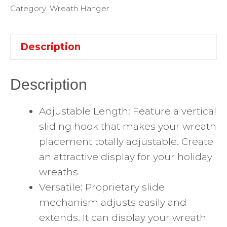
Category:
Wreath Hanger
Description
Description
Adjustable Length: Feature a vertical
sliding hook that makes your wreath
placement totally adjustable. Create
an attractive display for your holiday
wreaths
Versatile: Proprietary slide
mechanism adjusts easily and
extends. It can display your wreath