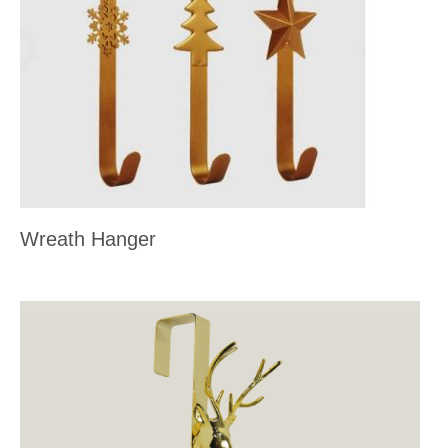
Wreath Hanger