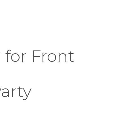
for Front
arty