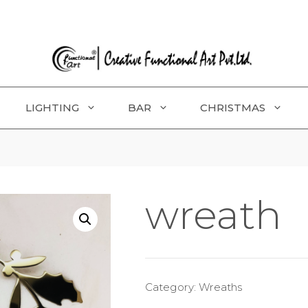
LIGHTING
BAR
CHRISTMAS
wreath
Category:
Wreaths