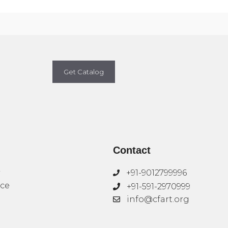
Get Catalog
Contact
+91-9012799996
ice
+91-591-2970999
info@cfart.org