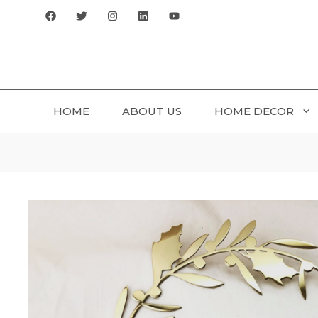
Skip
to
content
HOME
ABOUT US
HOME DECOR