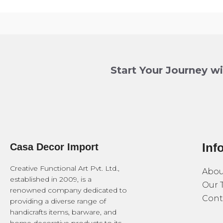
Start Your Journey w
Inf
Casa Decor Import
Creative Functional Art Pvt. Ltd.,
Abou
established in 2009, is a
Our 
renowned company dedicated to
Cont
providing a diverse range of
handicrafts items, barware, and