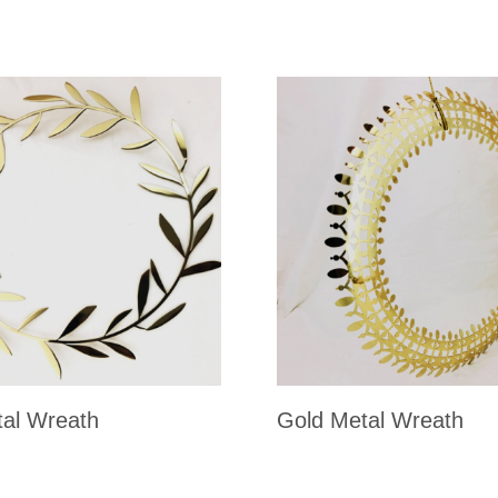
al Wreath
Gold Metal Wreath