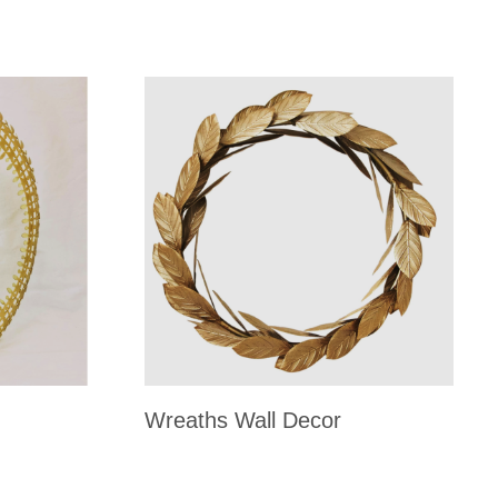
Wreaths Wall Decor