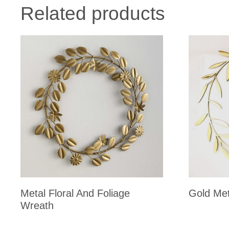
Related products
Metal Floral And Foliage
Gold Met
Wreath