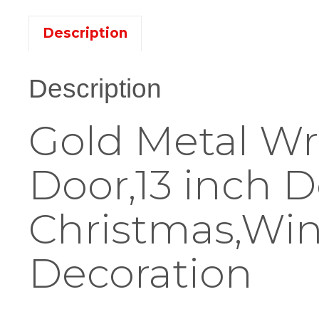
Description
Description
Gold Metal Wr
Door,13 inch D
Christmas,Wi
Decoration