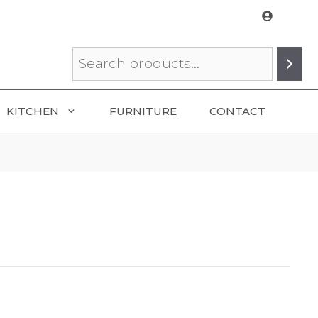
Search
KITCHEN
FURNITURE
CONTACT