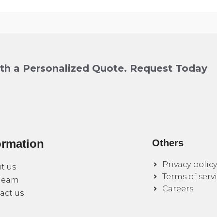
ith a Personalized Quote. Request Today
ormation
Others
Privacy policy
t us
Terms of serv
Team
Careers
act us