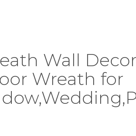
eath Wall Decor 
oor Wreath for
ndow,Wedding,P