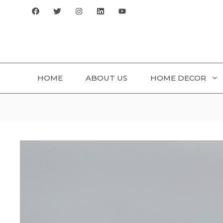
Skip
to
content
HOME
ABOUT US
HOME DECOR