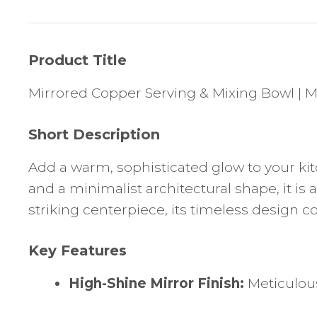
Product Title
Mirrored Copper Serving & Mixing Bowl |
Short Description
Add a warm, sophisticated glow to your kitc
and a minimalist architectural shape, it is 
striking centerpiece, its timeless design 
Key Features
High-Shine Mirror Finish:
Meticulousl