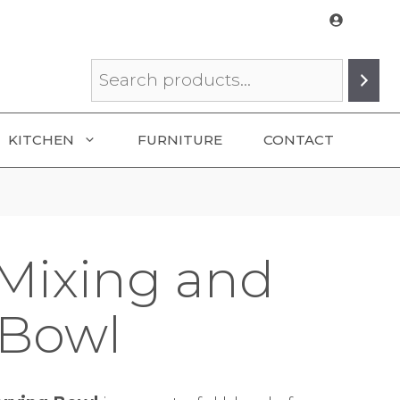
Search
KITCHEN
FURNITURE
CONTACT
Mixing and
 Bowl