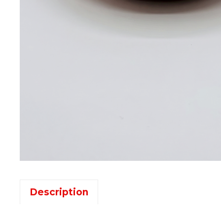
Description