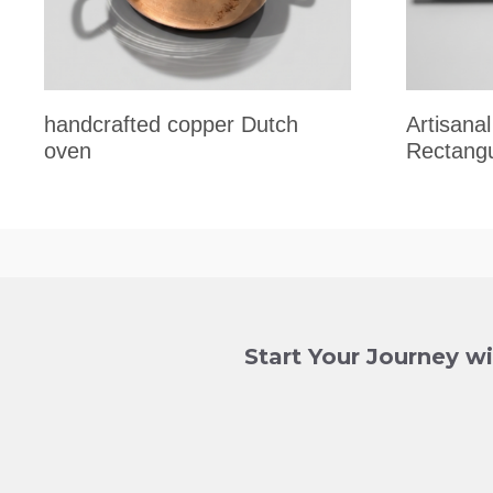
handcrafted copper Dutch
Artisan
oven
Rectangu
Start Your Journey w