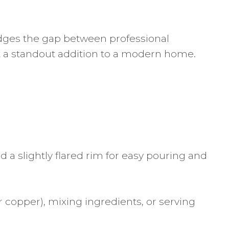
ridges the gap between professional
it a standout addition to a modern home.
 a slightly flared rim for easy pouring and
or copper), mixing ingredients, or serving