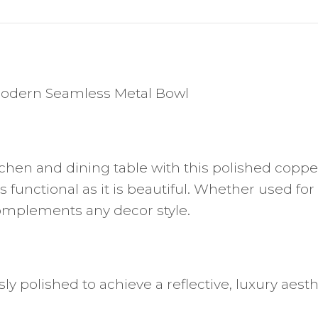
 Modern Seamless Metal Bowl
hen and dining table with this polished copper 
as functional as it is beautiful. Whether used fo
complements any decor style.
y polished to achieve a reflective, luxury aesth