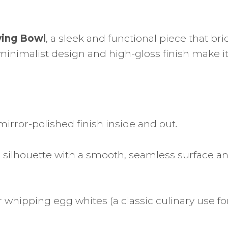
ving Bowl
, a sleek and functional piece that b
 minimalist design and high-gloss finish make 
irror-polished finish inside and out.
silhouette with a smooth, seamless surface and
or whipping egg whites (a classic culinary use f