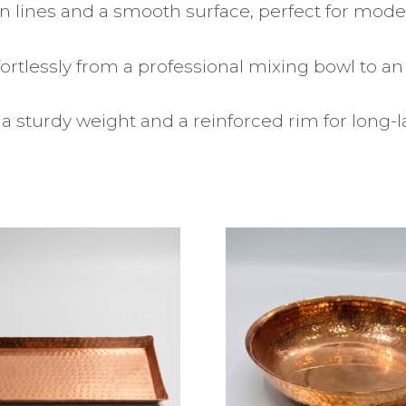
n lines and a smooth surface, perfect for mo
fortlessly from a professional mixing bowl to an
a sturdy weight and a reinforced rim for long-l