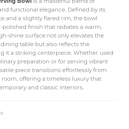
erving Bowl
is a masterful blend of
and functional elegance. Defined by its
e and a slightly flared rim, the bowl
r-polished finish that radiates a warm,
igh-shine surface not only elevates the
ining table but also reflects the
g it a striking centerpiece. Whether used
linary preparation or for serving vibrant
rsatile piece transitions effortlessly from
 room, offering a timeless luxury that
porary and classic interiors.
ts