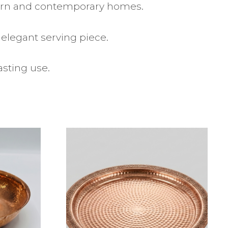
dern and contemporary homes.
 elegant serving piece.
asting use.