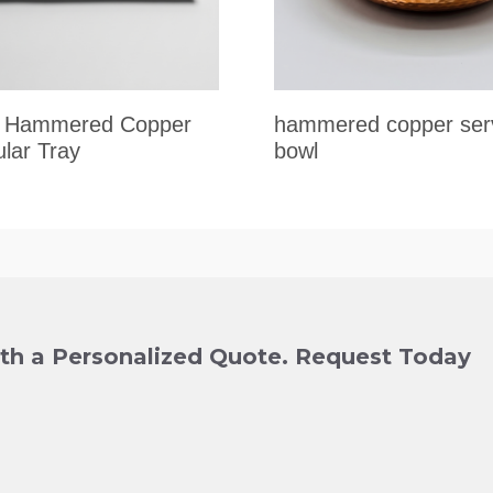
al Hammered Copper
hammered copper ser
lar Tray
bowl
ith a Personalized Quote. Request Today