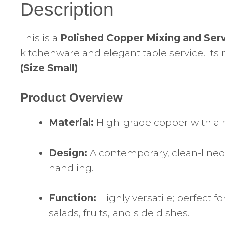
Description
This is a
Polished Copper Mixing and Ser
kitchenware and elegant table service. Its
(Size Small)
Product Overview
Material:
High-grade copper with a m
Design:
A contemporary, clean-lined 
handling.
Function:
Highly versatile; perfect f
salads, fruits, and side dishes.