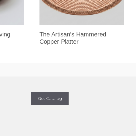
ving
The Artisan’s Hammered
Copper Platter
Get Catalog