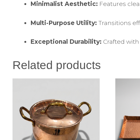
Minimalist Aesthetic:
Features clea
Multi-Purpose Utility:
Transitions ef
Exceptional Durability:
Crafted with 
Related products