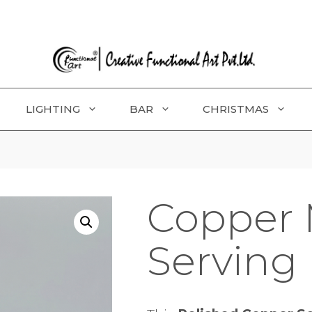
LIGHTING
BAR
CHRISTMAS
Copper 
Serving