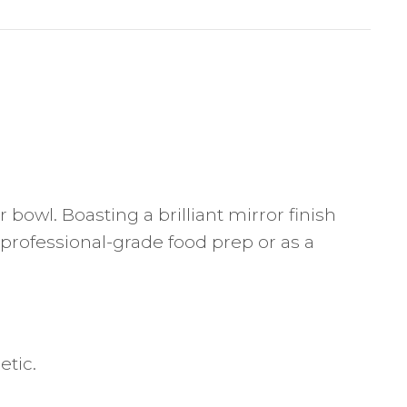
bowl. Boasting a brilliant mirror finish
r professional-grade food prep or as a
etic.