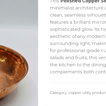
This
Polished Copper S
minimalist architecture 
clean, seamless silhouett
features a brilliant mirro
sophisticated glow. Its h
aesthetic of any modern d
surrounding light, makin
for professional-grade cu
salads and fruits, this ve
the kitchen to the dining
complements both contem
Category:
copper utility produc