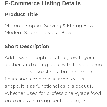
E-Commerce Listing Details
Product Title
Mirrored Copper Serving & Mixing Bowl |
Modern Seamless Metal Bowl
Short Description
Add a warm, sophisticated glow to your
kitchen and dining table with this polished
copper bowl. Boasting a brilliant mirror
finish and a minimalist architectural
shape, it is as functional as it is beautiful.
Whether used for professional-grade food
prep or as a striking centerpiece, its