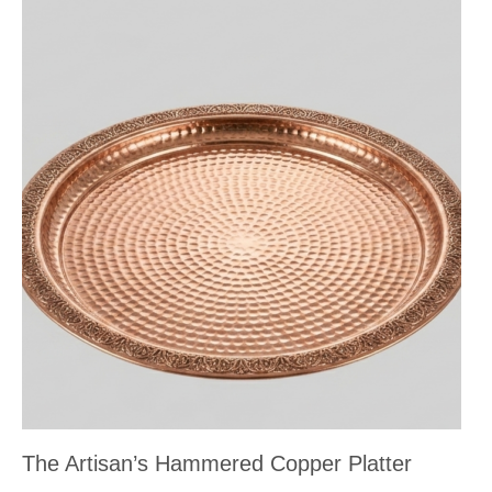
The Artisan’s Hammered Copper Platter