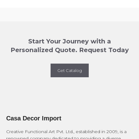
Start Your Journey with a
Personalized Quote. Request Today
Get Catalog
Casa Decor Import
Creative Functional Art Pvt. Ltd., established in 2009, is a
renowned company dedicated to providing a diverse