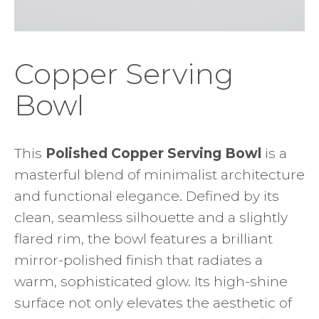
Copper Serving
Bowl
This
Polished Copper Serving Bowl
is a
masterful blend of minimalist architecture
and functional elegance. Defined by its
clean, seamless silhouette and a slightly
flared rim, the bowl features a brilliant
mirror-polished finish that radiates a
warm, sophisticated glow. Its high-shine
surface not only elevates the aesthetic of