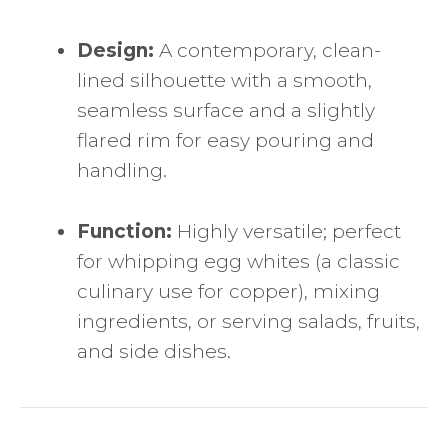
Design:
A contemporary, clean-
lined silhouette with a smooth,
seamless surface and a slightly
flared rim for easy pouring and
handling.
Function:
Highly versatile; perfect
for whipping egg whites (a classic
culinary use for copper), mixing
ingredients, or serving salads, fruits,
and side dishes.