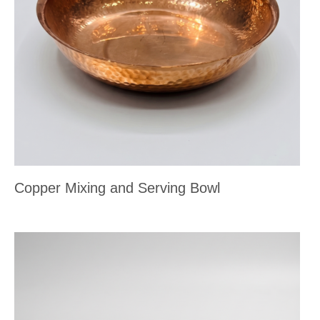
Copper Mixing and Serving Bowl