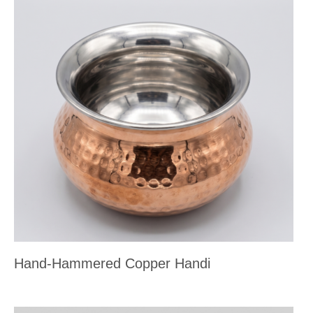
Hand-Hammered Copper Handi