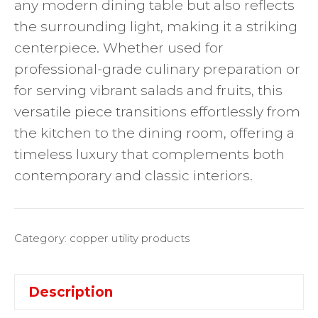
any modern dining table but also reflects
the surrounding light, making it a striking
centerpiece. Whether used for
professional-grade culinary preparation or
for serving vibrant salads and fruits, this
versatile piece transitions effortlessly from
the kitchen to the dining room, offering a
timeless luxury that complements both
contemporary and classic interiors.
Category:
copper utility products
Description