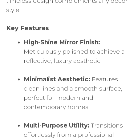
timeless design complements any decor
style.
Key Features
High-Shine Mirror Finish:
Meticulously polished to achieve a
reflective, luxury aesthetic.
Minimalist Aesthetic:
Features
clean lines and a smooth surface,
perfect for modern and
contemporary homes.
Multi-Purpose Utility:
Transitions
effortlessly from a professional