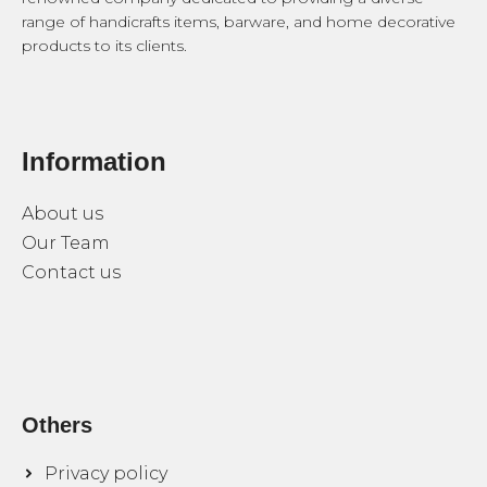
range of handicrafts items, barware, and home decorative
products to its clients.
Information
About us
Our Team
Contact us
Others
Privacy policy