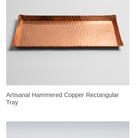
Artisanal Hammered Copper Rectangular
Tray