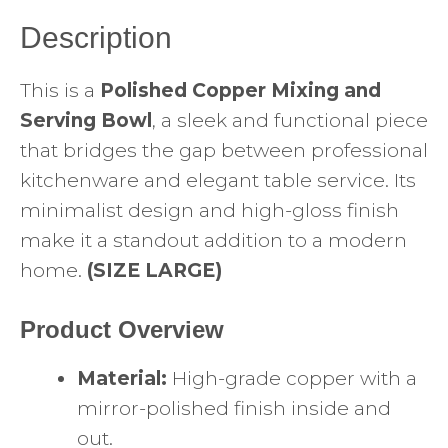
Description
This is a
Polished Copper Mixing and
Serving Bowl
, a sleek and functional piece
that bridges the gap between professional
kitchenware and elegant table service. Its
minimalist design and high-gloss finish
make it a standout addition to a modern
home.
(SIZE LARGE)
Product Overview
Material:
High-grade copper with a
mirror-polished finish inside and
out.