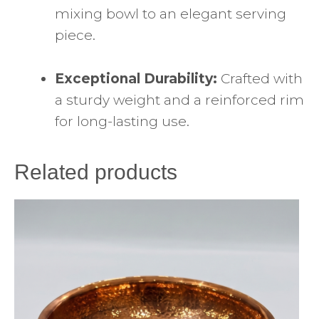
mixing bowl to an elegant serving
piece.
Exceptional Durability:
Crafted with
a sturdy weight and a reinforced rim
for long-lasting use.
Related products