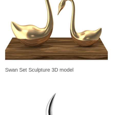
Swan Set Sculpture 3D model