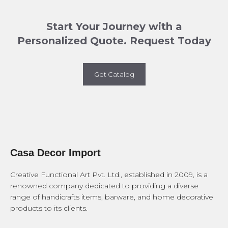
Start Your Journey with a
Personalized Quote. Request Today
Get Catalog
Casa Decor Import
Creative Functional Art Pvt. Ltd., established in 2009, is a
renowned company dedicated to providing a diverse
range of handicrafts items, barware, and home decorative
products to its clients.