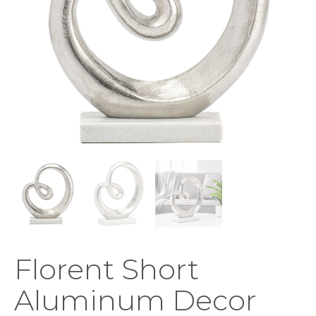
Florent Short
Aluminum Decor