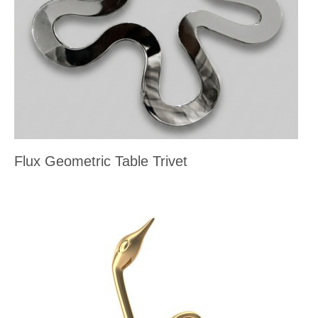
Flux Geometric Table Trivet