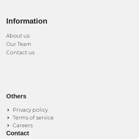
Information
About us
Our Team
Contact us
Others
Privacy policy
Terms of service
Careers
Contact