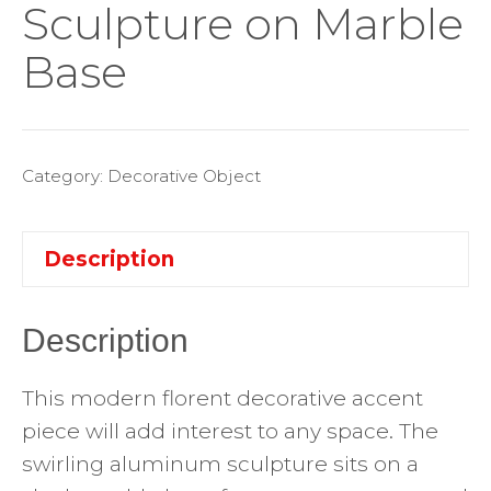
Sculpture on Marble
Base
Category:
Decorative Object
Description
Description
This modern florent decorative accent
piece will add interest to any space. The
swirling aluminum sculpture sits on a