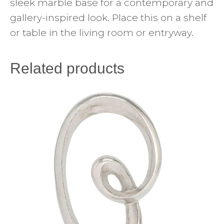
sleek marble base for a contemporary and
gallery-inspired look. Place this on a shelf
or table in the living room or entryway.
Related products