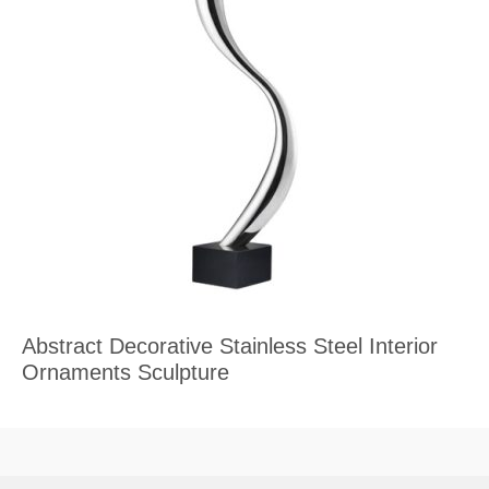
Abstract Decorative Stainless Steel Interior
Ornaments Sculpture