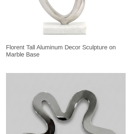
Florent Tall Aluminum Decor Sculpture on
Marble Base