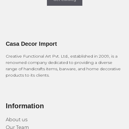
Casa Decor Import
Creative Functional Art Pvt. Ltd., established in 2009, is a
renowned company dedicated to providing a diverse
range of handicrafts items, barware, and home decorative
products to its clients.
Information
About us
Our Team