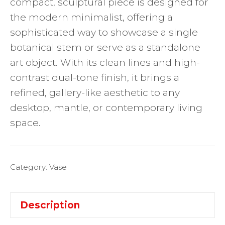
compact, sculptural piece is designed for
the modern minimalist, offering a
sophisticated way to showcase a single
botanical stem or serve as a standalone
art object. With its clean lines and high-
contrast dual-tone finish, it brings a
refined, gallery-like aesthetic to any
desktop, mantle, or contemporary living
space.
Category:
Vase
Description