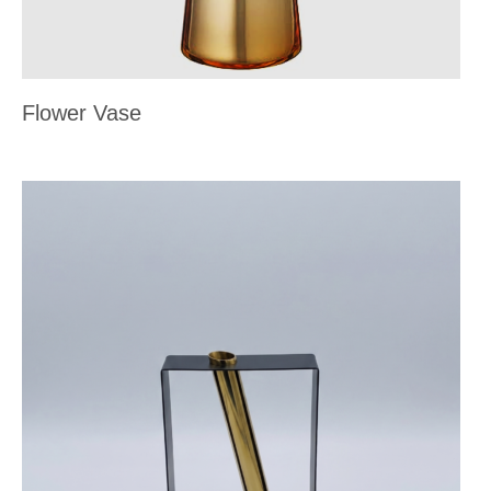
Flower Vase