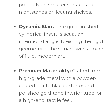
perfectly on smaller surfaces like
nightstands or floating shelves.
Dynamic Slant:
The gold-finished
cylindrical insert is set at an
intentional angle, breaking the rigid
geometry of the square with a touch
of fluid, modern art.
Premium Materiality:
Crafted from
high-grade metal with a powder-
coated matte black exterior and a
polished gold-tone interior tube for
a high-end, tactile feel.