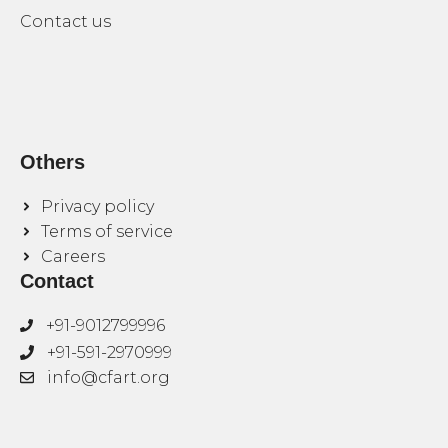
Contact us
Others
Privacy policy
Terms of service
Careers
Contact
+91-9012799996
+91-591-2970999
info@cfart.org