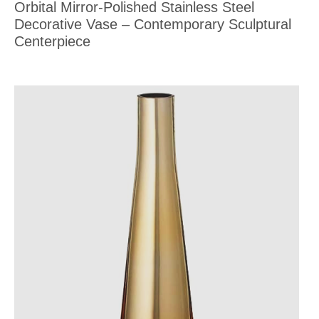
Orbital Mirror-Polished Stainless Steel
Decorative Vase – Contemporary Sculptural
Centerpiece