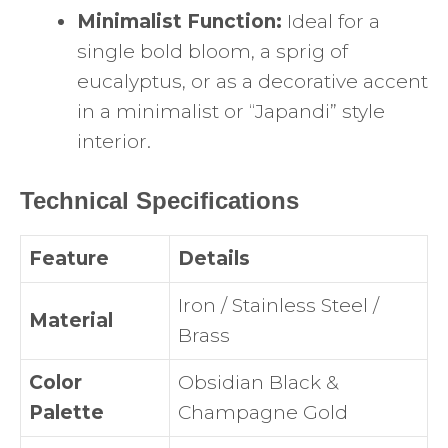
Minimalist Function:
Ideal for a
single bold bloom, a sprig of
eucalyptus, or as a decorative accent
in a minimalist or “Japandi” style
interior.
Technical Specifications
Feature
Details
Iron / Stainless Steel /
Material
Brass
Color
Obsidian Black &
Palette
Champagne Gold