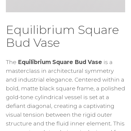
Equilibrium Square
Bud Vase
The
Equilibrium Square Bud Vase
is a
masterclass in architectural symmetry
and industrial elegance. Centered within a
bold, matte black square frame, a polished
gold-tone cylindrical vessel is set at a
defiant diagonal, creating a captivating
visual tension between the rigid outer
structure and the fluid inner element. This