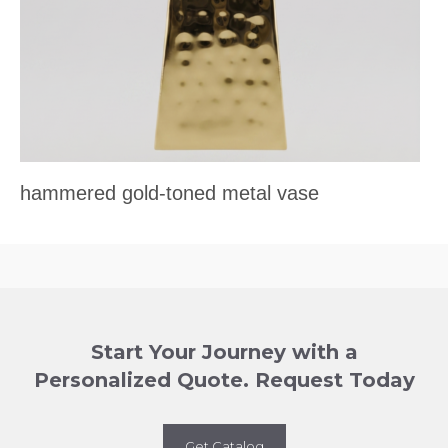
hammered gold-toned metal vase
Start Your Journey with a
Personalized Quote. Request Today
Get Catalog