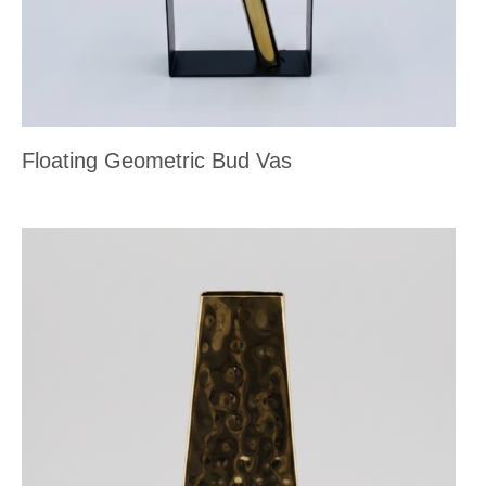
Floating Geometric Bud Vas