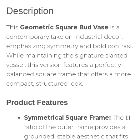
Description
This
Geometric Square Bud Vase
is a
contemporary take on industrial decor,
emphasizing symmetry and bold contrast.
While maintaining the signature slanted
vessel, this version features a perfectly
balanced square frame that offers a more
compact, structured look.
Product Features
Symmetrical Square Frame:
The 1:1
ratio of the outer frame provides a
grounded, stable aesthetic that fits