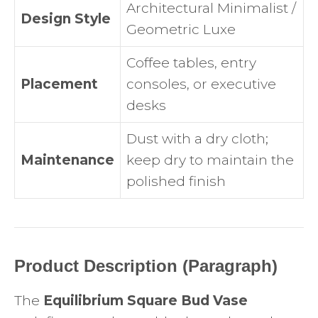
Architectural Minimalist /
Design Style
Geometric Luxe
Coffee tables, entry
Placement
consoles, or executive
desks
Dust with a dry cloth;
Maintenance
keep dry to maintain the
polished finish
Product Description (Paragraph)
The
Equilibrium Square Bud Vase