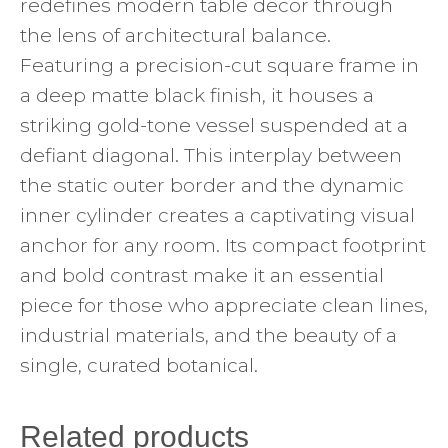
redefines modern table decor through
the lens of architectural balance.
Featuring a precision-cut square frame in
a deep matte black finish, it houses a
striking gold-tone vessel suspended at a
defiant diagonal. This interplay between
the static outer border and the dynamic
inner cylinder creates a captivating visual
anchor for any room. Its compact footprint
and bold contrast make it an essential
piece for those who appreciate clean lines,
industrial materials, and the beauty of a
single, curated botanical.
Related products