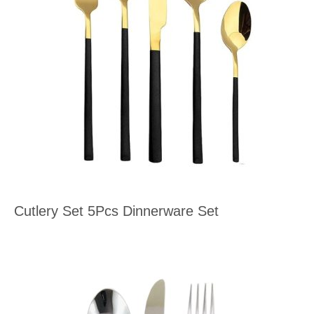
Cutlery Set 5Pcs Dinnerware Set