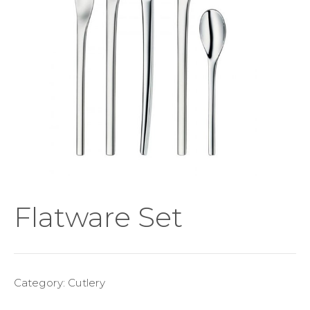
Flatware Set
Category:
Cutlery