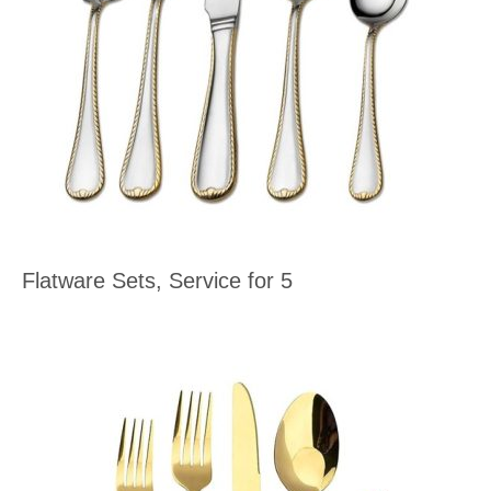
Flatware Sets, Service for 5