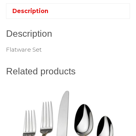
Description
Description
Flatware Set
Related products