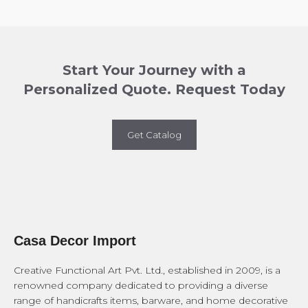
Start Your Journey with a
Personalized Quote. Request Today
Get Catalog
Casa Decor Import
Creative Functional Art Pvt. Ltd., established in 2009, is a
renowned company dedicated to providing a diverse
range of handicrafts items, barware, and home decorative