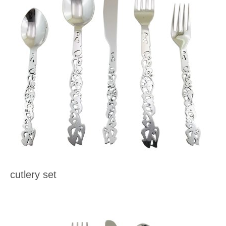
cutlery set