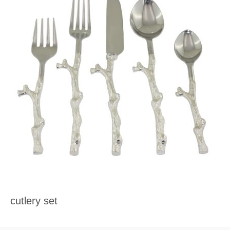
cutlery set