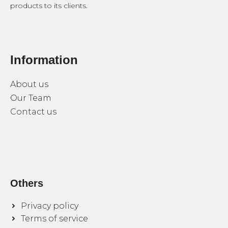
products to its clients.
Information
About us
Our Team
Contact us
Others
Privacy policy
Terms of service