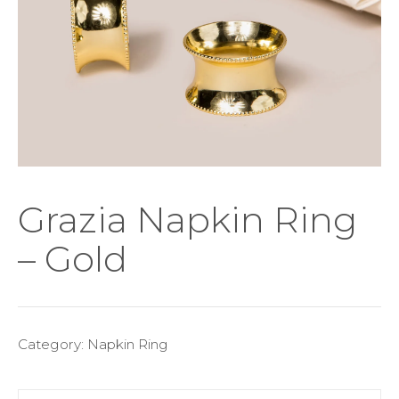
Grazia Napkin Ring
– Gold
Category:
Napkin Ring