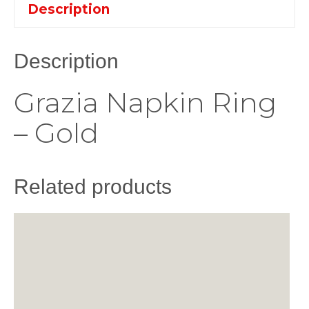
Description
Description
Grazia Napkin Ring
– Gold
Related products