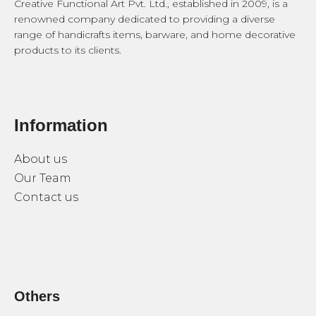
Creative Functional Art Pvt. Ltd., established in 2009, is a
renowned company dedicated to providing a diverse
range of handicrafts items, barware, and home decorative
products to its clients.
Information
About us
Our Team
Contact us
Others