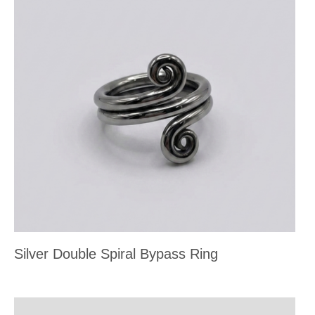
Silver Double Spiral Bypass Ring