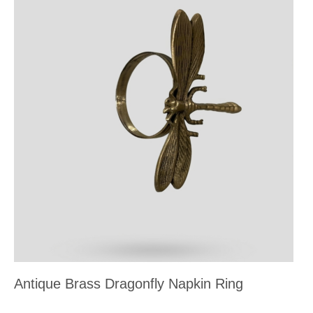
Antique Brass Dragonfly Napkin Ring