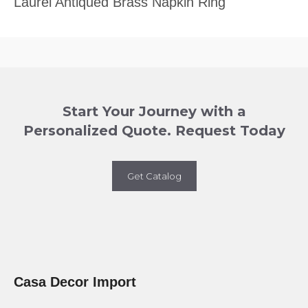
Laurel Antiqued Brass Napkin Ring
Start Your Journey with a
Personalized Quote. Request Today
Get Catalog
Casa Decor Import