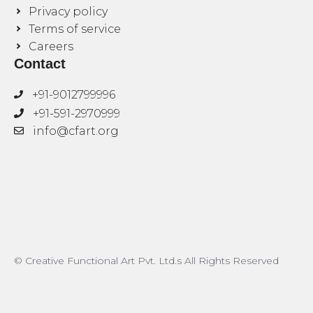
Privacy policy
Terms of service
Careers
Contact
+91-9012799996
+91-591-2970999
info@cfart.org
© Creative Functional Art Pvt. Ltd.s All Rights Reserved