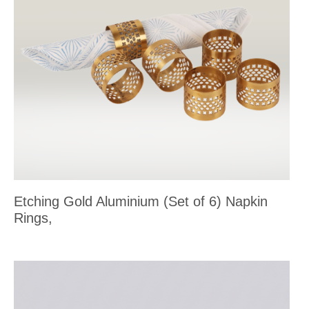
Etching Gold Aluminium (Set of 6) Napkin
Rings,