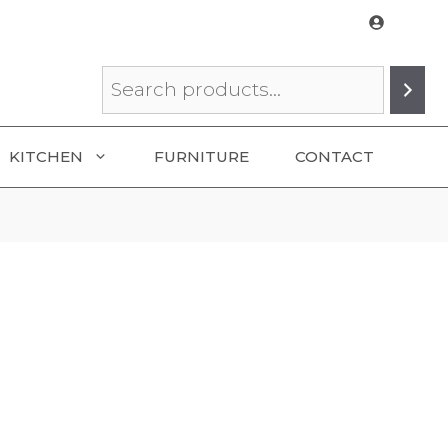
Search
KITCHEN
FURNITURE
CONTACT