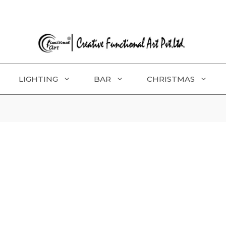
LIGHTING
BAR
CHRISTMAS