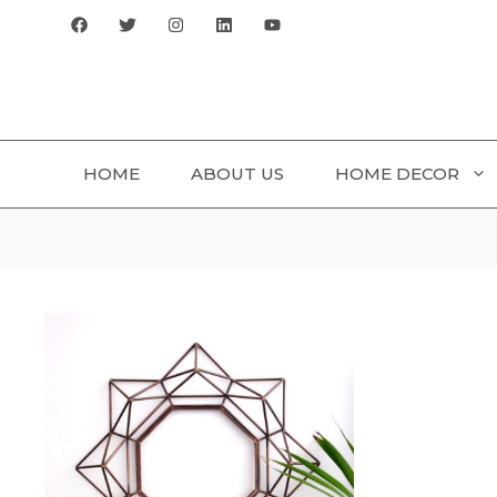
Skip
to
content
HOME
ABOUT US
HOME DECOR