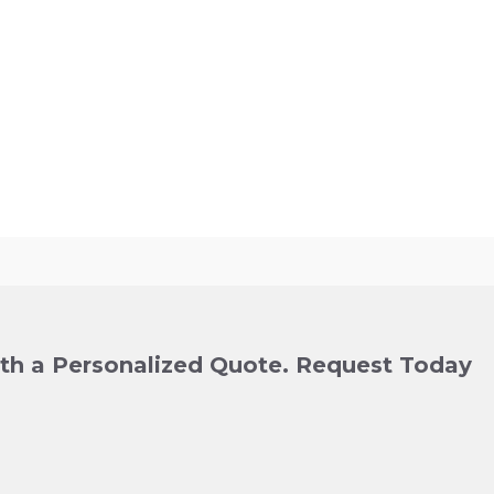
ith a Personalized Quote. Request Today