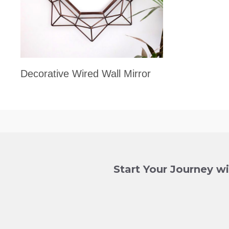
Decorative Wired Wall Mirror
Start Your Journey w