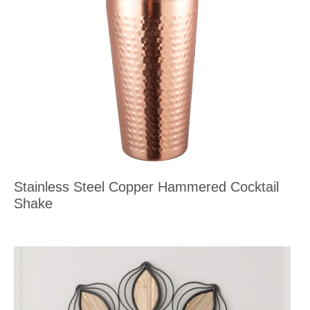
Stainless Steel Copper Hammered Cocktail
Shake