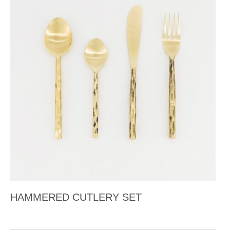
HAMMERED CUTLERY SET