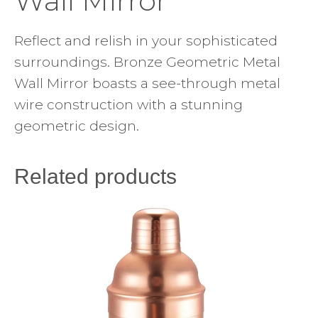
Wall Mirror
Reflect and relish in your sophisticated
surroundings. Bronze Geometric Metal
Wall Mirror boasts a see-through metal
wire construction with a stunning
geometric design.
Related products