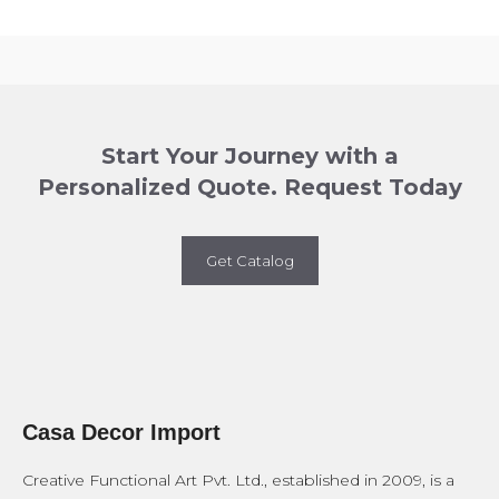
Start Your Journey with a
Personalized Quote. Request Today
Get Catalog
Casa Decor Import
Creative Functional Art Pvt. Ltd., established in 2009, is a