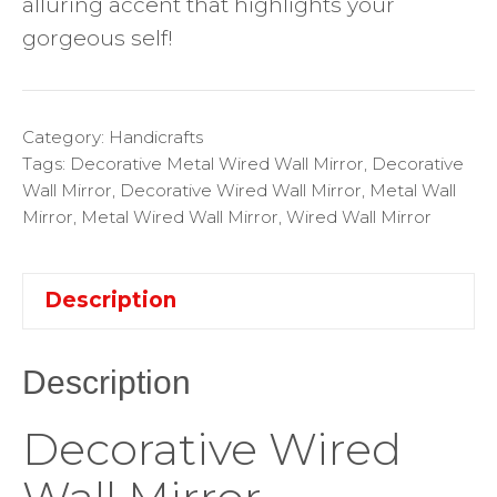
alluring accent that highlights your
gorgeous self!
Category:
Handicrafts
Tags:
Decorative Metal Wired Wall Mirror
,
Decorative
Wall Mirror
,
Decorative Wired Wall Mirror
,
Metal Wall
Mirror
,
Metal Wired Wall Mirror
,
Wired Wall Mirror
Description
Description
Decorative Wired