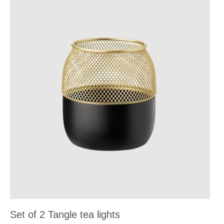
Set of 2 Tangle tea lights