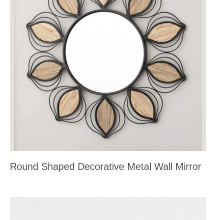
Round Shaped Decorative Metal Wall Mirror