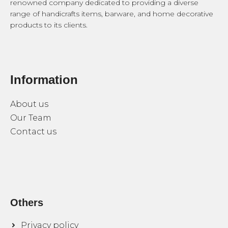
renowned company dedicated to providing a diverse
range of handicrafts items, barware, and home decorative
products to its clients.
Information
About us
Our Team
Contact us
Others
Privacy policy