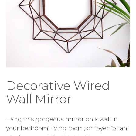
Decorative Wired
Wall Mirror
Hang this gorgeous mirror on a wall in
your bedroom, living room, or foyer for an