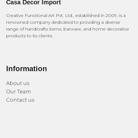
Casa Decor Import
Creative Functional Art Pvt. Ltd., established in 2009, is a
renowned company dedicated to providing a diverse
range of handicrafts items, barware, and home decorative
products to its clients.
Information
About us
Our Team
Contact us