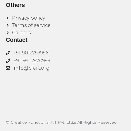
Others
Privacy policy
Terms of service
Careers
Contact
+91-9012799996
+91-591-2970999
info@cfart.org
© Creative Functional Art Pvt. Ltd.s All Rights Reserved