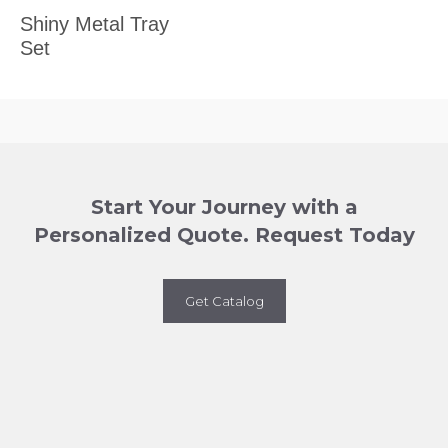
Shiny Metal Tray
Set
Start Your Journey with a
Personalized Quote. Request Today
Get Catalog