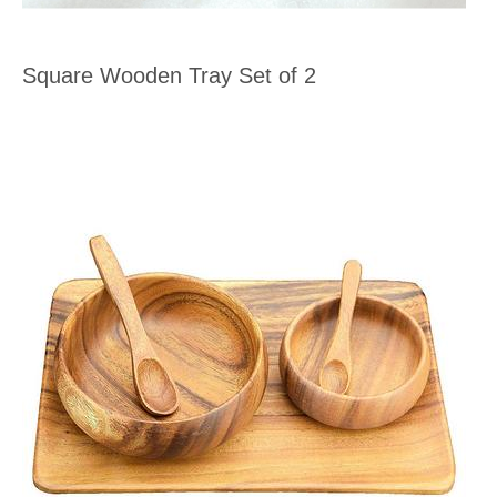
Square Wooden Tray Set of 2