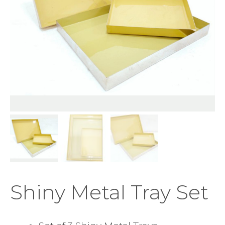
Shiny Metal Tray Set