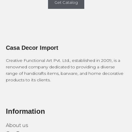
Get Catalog
Casa Decor Import
Creative Functional Art Pvt. Ltd., established in 2009, is a
renowned company dedicated to providing a diverse
range of handicrafts items, barware, and home decorative
products to its clients.
Information
About us