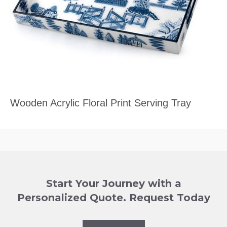
Wooden Acrylic Floral Print Serving Tray
Start Your Journey with a
Personalized Quote. Request Today