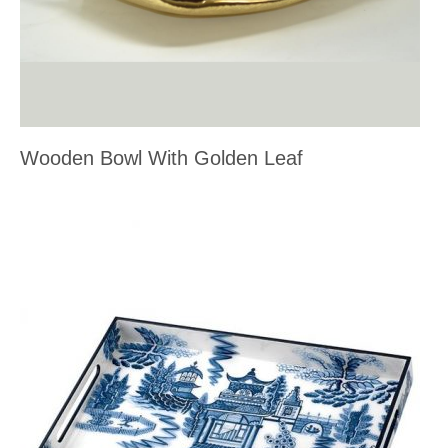
Wooden Bowl With Golden Leaf