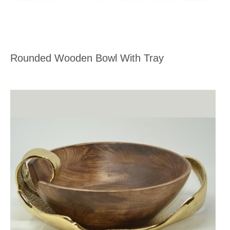
Rounded Wooden Bowl With Tray