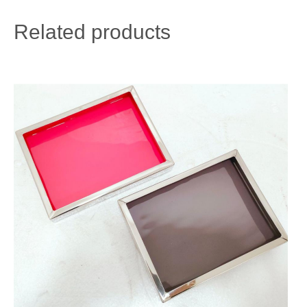
Related products