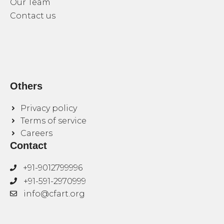
Our Team
Contact us
Others
Privacy policy
Terms of service
Careers
Contact
+91-9012799996
+91-591-2970999
info@cfart.org