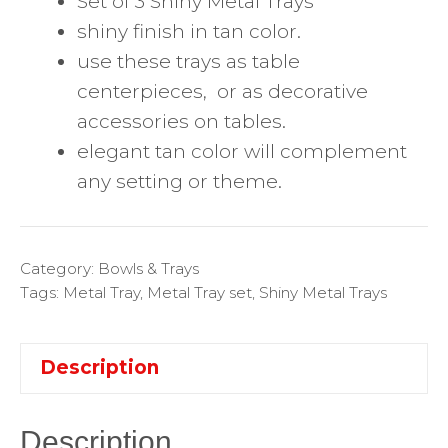
Set of 3 Shiny Metal Trays
shiny finish in tan color.
use these trays as table
centerpieces, or as decorative
accessories on tables.
elegant tan color will complement
any setting or theme.
Category:
Bowls & Trays
Tags:
Metal Tray
,
Metal Tray set
,
Shiny Metal Trays
Description
Description