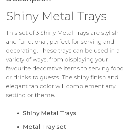
Shiny Metal Trays
This set of 3 Shiny Metal Trays are stylish
and functional, perfect for serving and
decorating. These trays can be used in a
variety of ways, from displaying your
favourite decorative items to serving food
or drinks to guests. The shiny finish and
elegant tan color will complement any
setting or theme.
Shiny Metal Trays
Metal Tray set