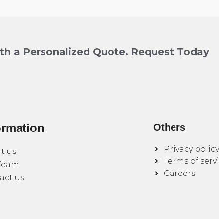
ith a Personalized Quote. Request Today
ormation
Others
Privacy policy
t us
Terms of serv
Team
Careers
act us