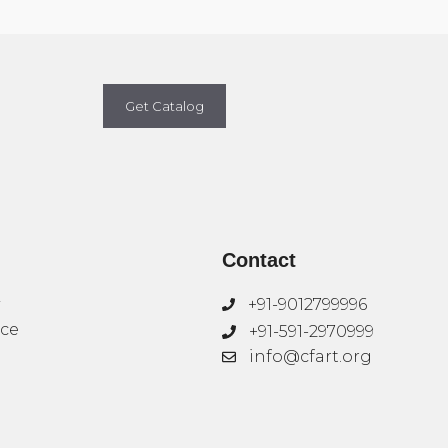
Get Catalog
Contact
+91-9012799996
ice
+91-591-2970999
info@cfart.org