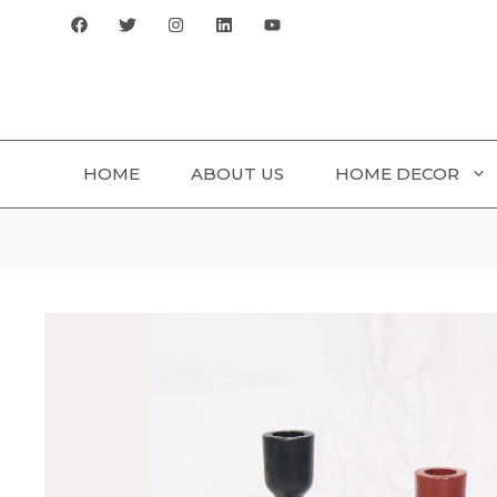
Skip
to
content
HOME
ABOUT US
HOME DECOR