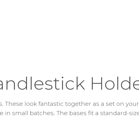
andlestick Hold
. These look fantastic together as a set on your 
in small batches. The bases fit a standard-siz