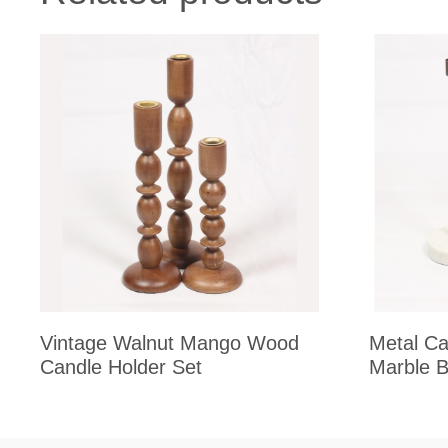
Vintage Walnut Mango Wood
Metal Ca
Candle Holder Set
Marble 