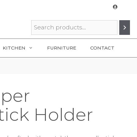
Search
KITCHEN
FURNITURE
CONTACT
aper
tick Holder