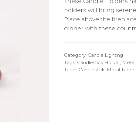
These Candle Holders ha
holders will bring seren
Place above the fireplace
dinner with these countr
Category:
Candle Lighting
Tags:
Candlestick Holder
,
Metal
Taper Candlestick
,
Metal Taper 