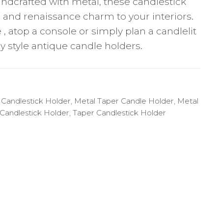
ndcrafted with metal, these candlestick
e and renaissance charm to your interiors.
 , atop a console or simply plan a candlelit
y style antique candle holders.
 Candlestick Holder
,
Metal Taper Candle Holder
,
Metal
Candlestick Holder
,
Taper Candlestick Holder