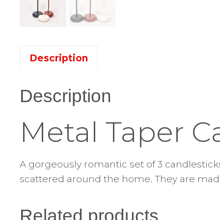
Description
Description
Metal Taper C
A gorgeously romantic set of 3 candlesticks
scattered around the home. They are made 
Related products