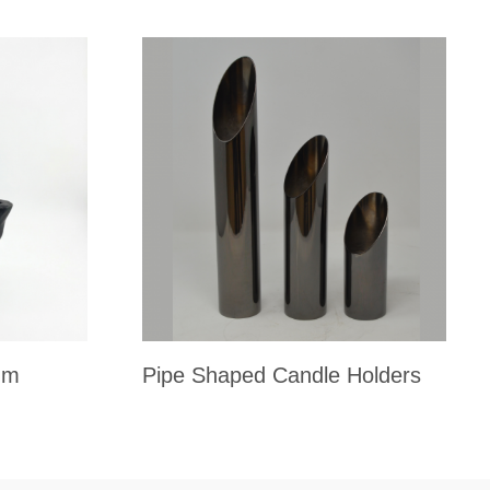
um
Pipe Shaped Candle Holders