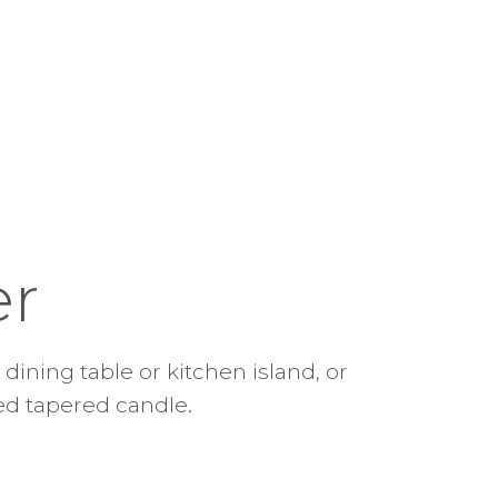
er
dining table or kitchen island, or
ed tapered candle.