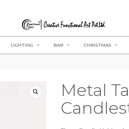
LIGHTING
BAR
CHRISTMAS
Metal T
Candles