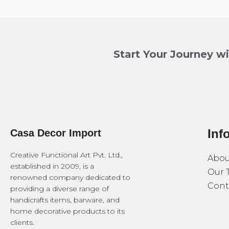
Start Your Journey w
Inf
Casa Decor Import
Creative Functional Art Pvt. Ltd.,
Abou
established in 2009, is a
Our 
renowned company dedicated to
Cont
providing a diverse range of
handicrafts items, barware, and
home decorative products to its
clients.