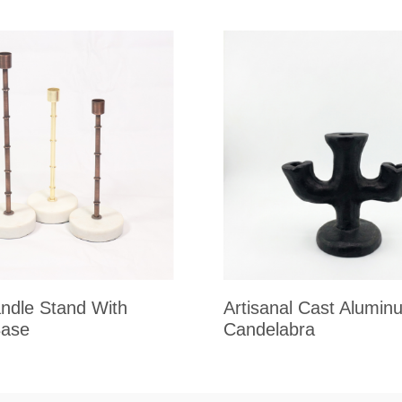
ndle Stand With
Artisanal Cast Alumin
Base
Candelabra