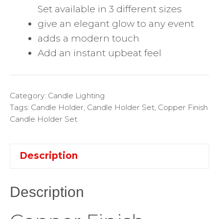
Set available in 3 different sizes
give an elegant glow to any event
adds a modern touch
Add an instant upbeat feel
Category:
Candle Lighting
Tags:
Candle Holder
,
Candle Holder Set
,
Copper Finish
Candle Holder Set
Description
Description