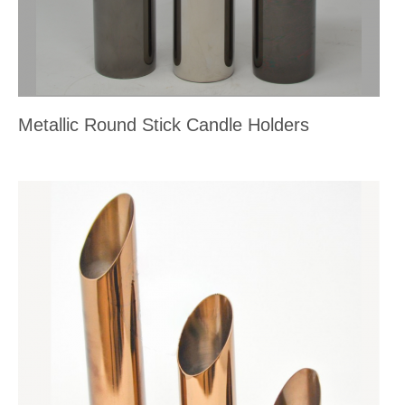
Metallic Round Stick Candle Holders