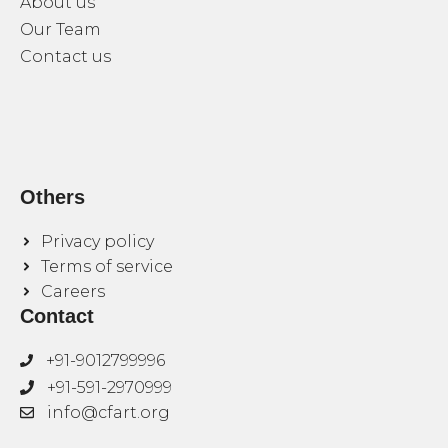
About us
Our Team
Contact us
Others
Privacy policy
Terms of service
Careers
Contact
+91-9012799996
+91-591-2970999
info@cfart.org