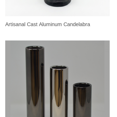
Artisanal Cast Aluminum Candelabra