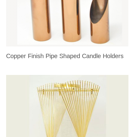
Copper Finish Pipe Shaped Candle Holders