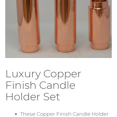
Luxury Copper
Finish Candle
Holder Set
These Copper Finish Candle Holder