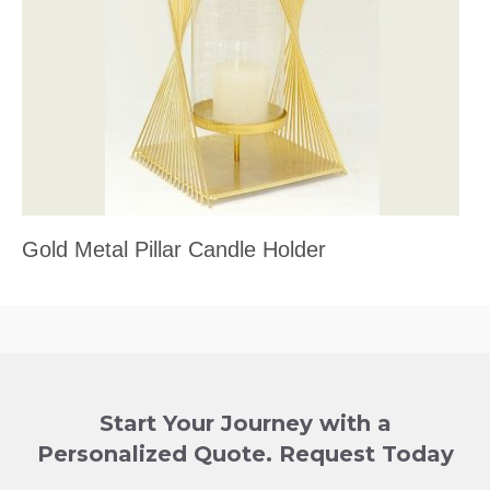
Gold Metal Pillar Candle Holder
Start Your Journey with a
Personalized Quote. Request Today