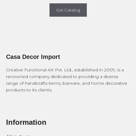
Get Catalog
Casa Decor Import
Creative Functional Art Pvt. Ltd., established in 2009, is a
renowned company dedicated to providing a diverse
range of handicrafts items, barware, and home decorative
products to its clients.
Information