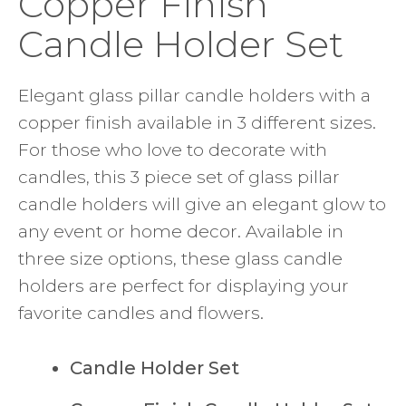
Copper Finish
Candle Holder Set
Elegant glass pillar candle holders with a
copper finish available in 3 different sizes.
For those who love to decorate with
candles, this 3 piece set of glass pillar
candle holders will give an elegant glow to
any event or home decor. Available in
three size options, these glass candle
holders are perfect for displaying your
favorite candles and flowers.
Candle Holder Set