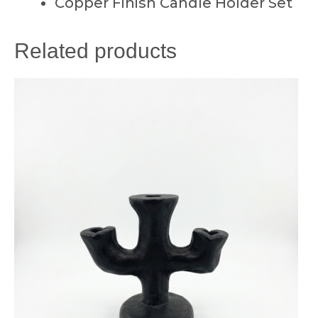
Copper Finish Candle Holder Set
Related products