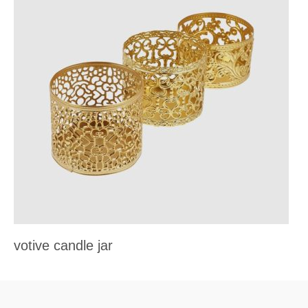
votive candle jar