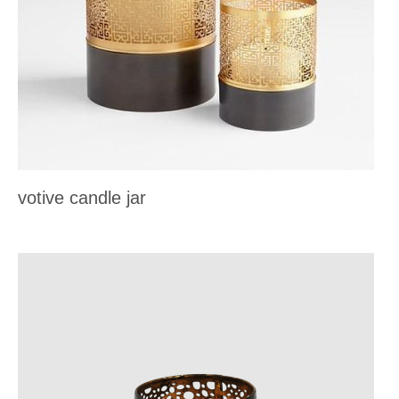
votive candle jar