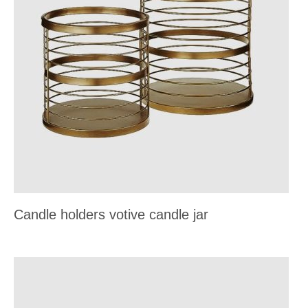
Candle holders votive candle jar