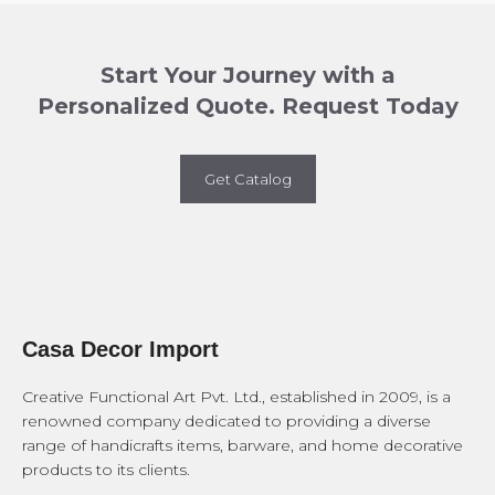
Start Your Journey with a
Personalized Quote. Request Today
Get Catalog
Casa Decor Import
Creative Functional Art Pvt. Ltd., established in 2009, is a
renowned company dedicated to providing a diverse
range of handicrafts items, barware, and home decorative
products to its clients.