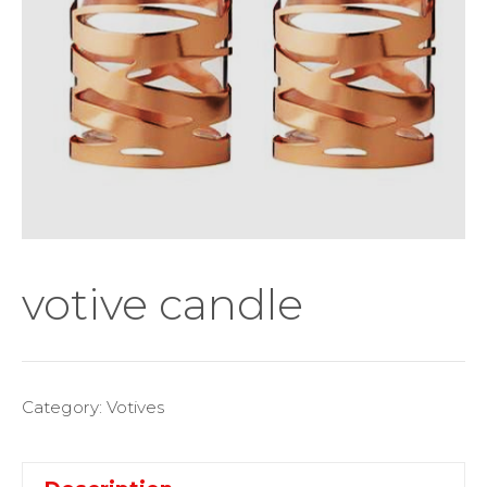
votive candle
Category:
Votives