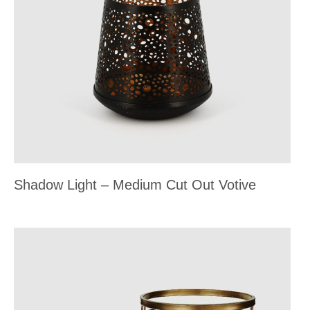
Shadow Light – Medium Cut Out Votive