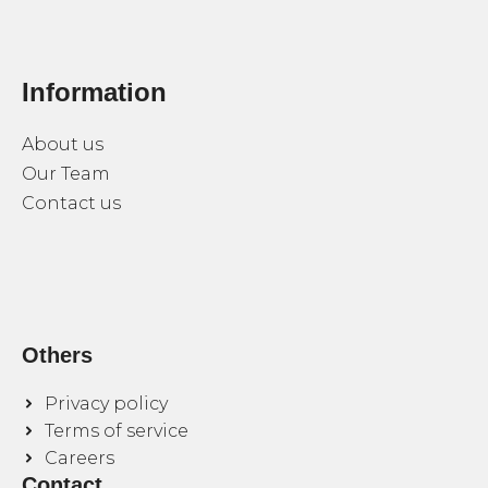
Information
About us
Our Team
Contact us
Others
Privacy policy
Terms of service
Careers
Contact