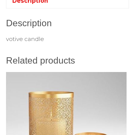
Description
Description
votive candle
Related products