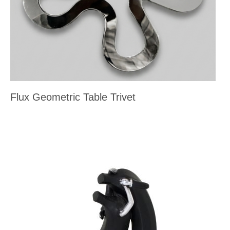
Flux Geometric Table Trivet