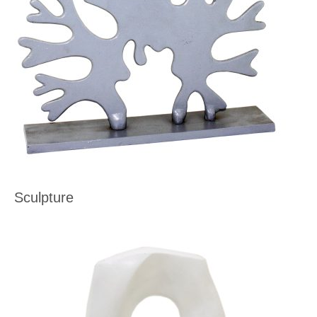
Sculpture