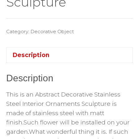
Sculpture
Category:
Decorative Object
Description
Description
This is an Abstract Decorative Stainless
Steel Interior Ornaments Sculpture is
made of stainless steel with matt
finish.Such flower will be installed on your
garden.What wonderful thing it is. If such