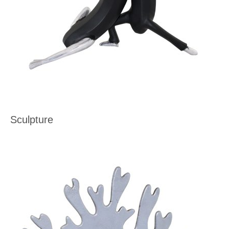
Sculpture