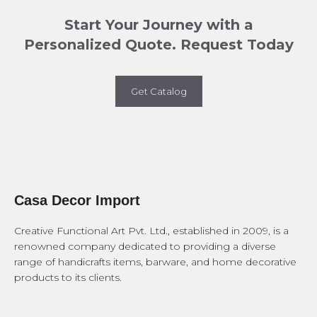
Start Your Journey with a
Personalized Quote. Request Today
Get Catalog
Casa Decor Import
Creative Functional Art Pvt. Ltd., established in 2009, is a
renowned company dedicated to providing a diverse
range of handicrafts items, barware, and home decorative
products to its clients.