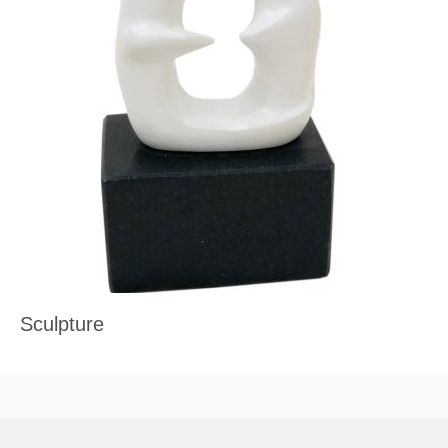
Sculpture