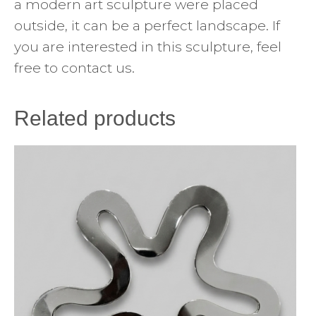
a modern art sculpture were placed
outside, it can be a perfect landscape. If
you are interested in this sculpture, feel
free to contact us.
Related products