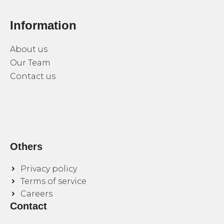
Information
About us
Our Team
Contact us
Others
Privacy policy
Terms of service
Careers
Contact