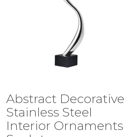
Abstract Decorative
Stainless Steel
Interior Ornaments