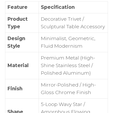
Feature
Specification
Product
Decorative Trivet /
Type
Sculptural Table Accessory
Design
Minimalist, Geometric,
Style
Fluid Modernism
Premium Metal (High-
Material
Shine Stainless Steel /
Polished Aluminum)
Mirror-Polished / High-
Finish
Gloss Chrome Finish
5-Loop Wavy Star /
Shape
Amorphous Flowing