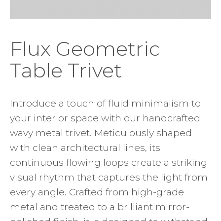
Flux Geometric
Table Trivet
Introduce a touch of fluid minimalism to
your interior space with our handcrafted
wavy metal trivet. Meticulously shaped
with clean architectural lines, its
continuous flowing loops create a striking
visual rhythm that captures the light from
every angle. Crafted from high-grade
metal and treated to a brilliant mirror-