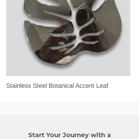
Stainless Steel Botanical Accent Leaf
Start Your Journey with a