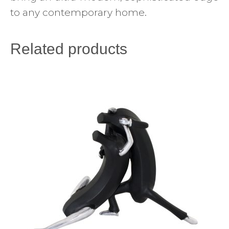
to any contemporary home.
Related products