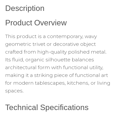
Description
Product Overview
This product is a contemporary, wavy
geometric trivet or decorative object
crafted from high-quality polished metal.
Its fluid, organic silhouette balances
architectural form with functional utility,
making it a striking piece of functional art
for modern tablescapes, kitchens, or living
spaces.
Technical Specifications