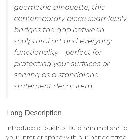
geometric silhouette, this
contemporary piece seamlessly
bridges the gap between
sculptural art and everyday
functionality—perfect for
protecting your surfaces or
serving as a standalone
statement decor item.
Long Description
Introduce a touch of fluid minimalism to
your interior space with our handcrafted