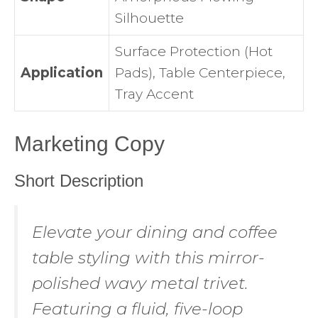
Silhouette
Surface Protection (Hot
Application
Pads), Table Centerpiece,
Tray Accent
Marketing Copy
Short Description
Elevate your dining and coffee
table styling with this mirror-
polished wavy metal trivet.
Featuring a fluid, five-loop