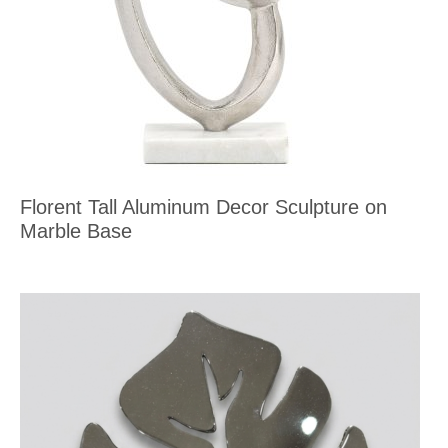
Florent Tall Aluminum Decor Sculpture on
Marble Base