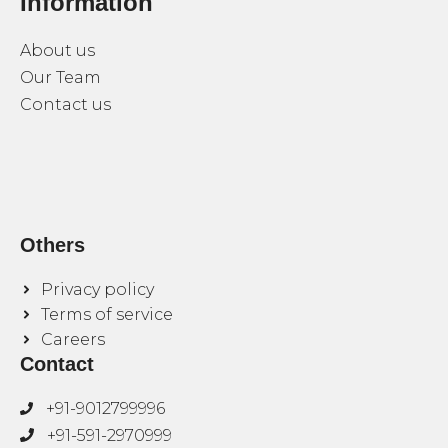
Information
About us
Our Team
Contact us
Others
Privacy policy
Terms of service
Careers
Contact
+91-9012799996
+91-591-2970999