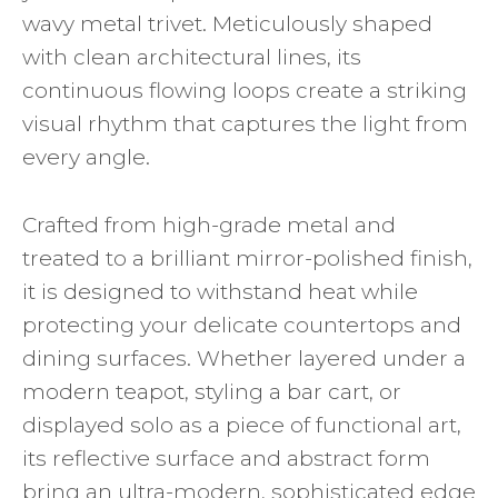
wavy metal trivet. Meticulously shaped
with clean architectural lines, its
continuous flowing loops create a striking
visual rhythm that captures the light from
every angle.
Crafted from high-grade metal and
treated to a brilliant mirror-polished finish,
it is designed to withstand heat while
protecting your delicate countertops and
dining surfaces. Whether layered under a
modern teapot, styling a bar cart, or
displayed solo as a piece of functional art,
its reflective surface and abstract form
bring an ultra-modern, sophisticated edge