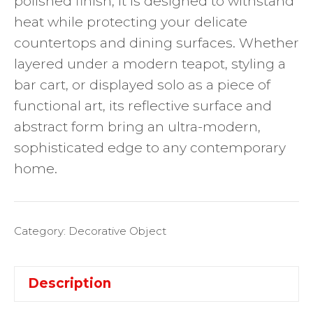
polished finish, it is designed to withstand
heat while protecting your delicate
countertops and dining surfaces. Whether
layered under a modern teapot, styling a
bar cart, or displayed solo as a piece of
functional art, its reflective surface and
abstract form bring an ultra-modern,
sophisticated edge to any contemporary
home.
Category:
Decorative Object
Description