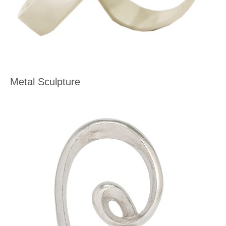
Metal Sculpture