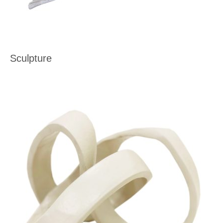
Sculpture