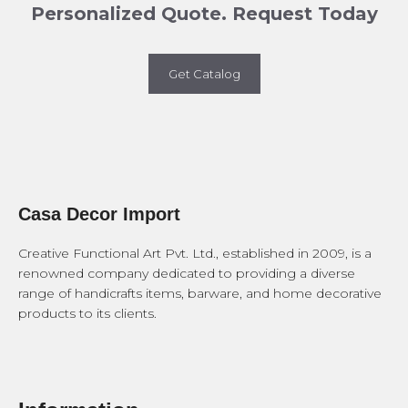
Personalized Quote. Request Today
Get Catalog
Casa Decor Import
Creative Functional Art Pvt. Ltd., established in 2009, is a
renowned company dedicated to providing a diverse
range of handicrafts items, barware, and home decorative
products to its clients.