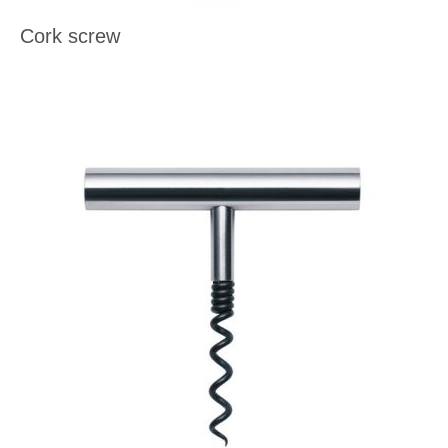
Cork screw