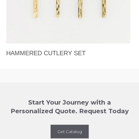
HAMMERED CUTLERY SET
Start Your Journey with a
Personalized Quote. Request Today
Get Catalog