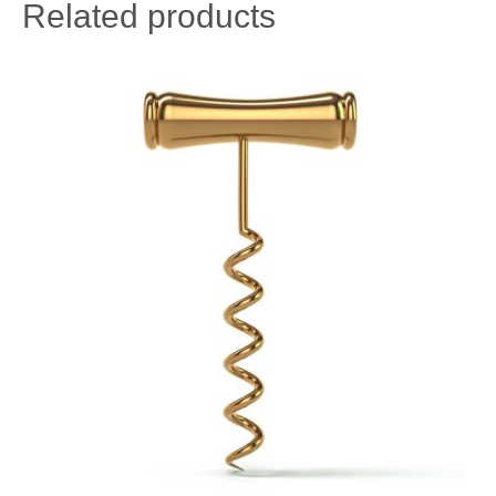
Related products