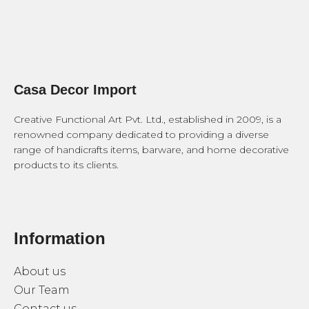
Casa Decor Import
Creative Functional Art Pvt. Ltd., established in 2009, is a
renowned company dedicated to providing a diverse
range of handicrafts items, barware, and home decorative
products to its clients.
Information
About us
Our Team
Contact us