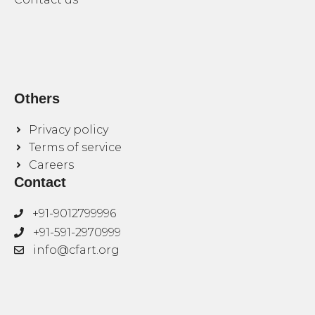
Others
Privacy policy
Terms of service
Careers
Contact
+91-9012799996
+91-591-2970999
info@cfart.org