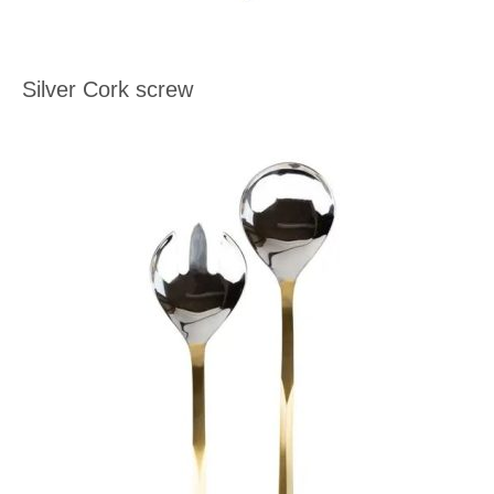
Silver Cork screw