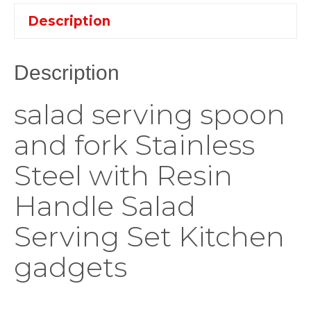
Description
Description
salad serving spoon
and fork Stainless
Steel with Resin
Handle Salad
Serving Set Kitchen
gadgets