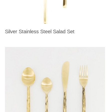
Silver Stainless Steel Salad Set