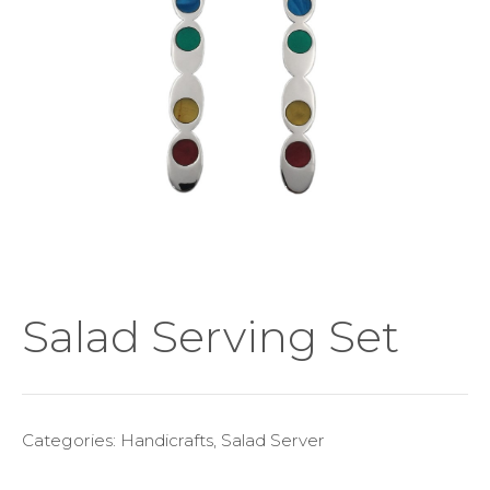
Salad Serving Set
Categories:
Handicrafts
,
Salad Server