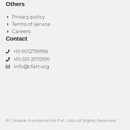
Others
Privacy policy
Terms of service
Careers
Contact
+91-9012799996
+91-591-2970999
info@cfart.org
© Creative Functional Art Pvt. Ltd.s All Rights Reserved