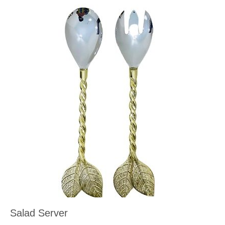
Salad Server