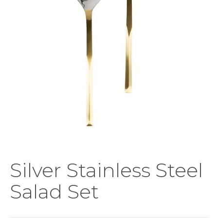
Silver Stainless Steel
Salad Set