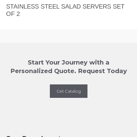
STAINLESS STEEL SALAD SERVERS SET
OF 2
Start Your Journey with a
Personalized Quote. Request Today
Get Catalog