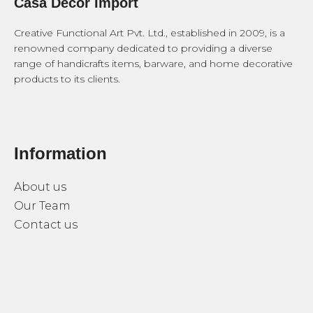
Casa Decor Import
Creative Functional Art Pvt. Ltd., established in 2009, is a
renowned company dedicated to providing a diverse
range of handicrafts items, barware, and home decorative
products to its clients.
Information
About us
Our Team
Contact us