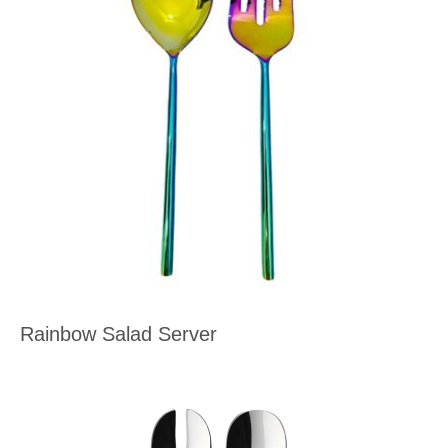
Rainbow Salad Server