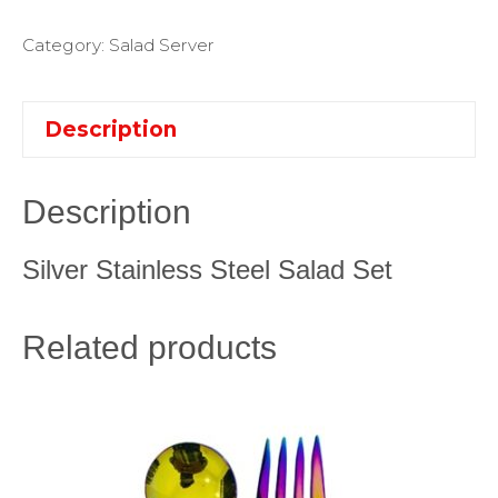
Category:
Salad Server
Description
Description
Silver Stainless Steel Salad Set
Related products