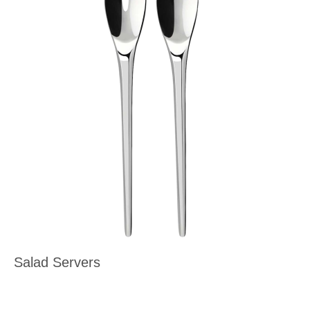
Salad Servers